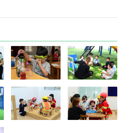
View photo
View photo