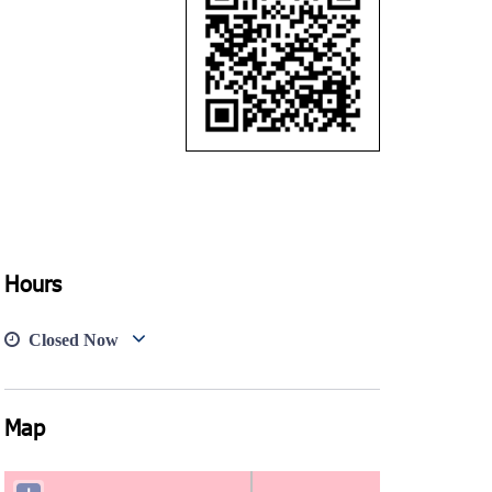
Hours
Closed Now
Map