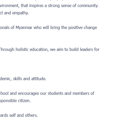
nvironment, that inspires a strong sense of community.
spect and empathy.
ionals of Myanmar who will bring the positive change
 Through holistic education, we aim to build leaders for
emic, skills and attitude.
school and encourages our students and members of
sponsible citizen.
ards self and others.