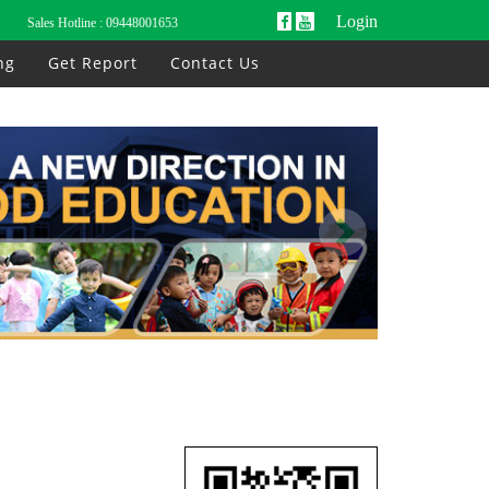
Login
Sales Hotline :
09448001653
ng
Get Report
Contact Us