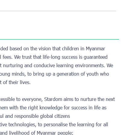
ded based on the vision that children in Myanmar
 fees. We trust that life-long success is guaranteed
ght nurturing and conducive learning environments. We
n young minds, to bring up a generation of youth who
 of their lives.
ccessible to everyone, Stardom aims to nurture the next
them with the right knowledge for success in life as
ul and responsible global citizens
ive technologies, to personalise the learning for all
e and livelihood of Myanmar people;