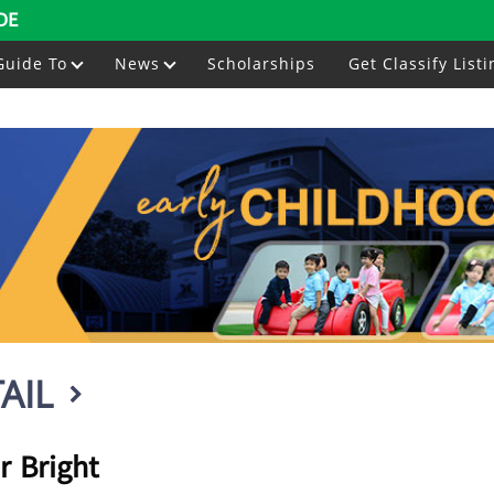
DE
Guide To
News
Scholarships
Get Classify Listi
AIL
r Bright