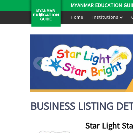
MYANMAR EDUCATION GUI
Home
Institutions
BUSINESS LISTING DET
Star Light Sta