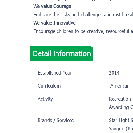
We value Courage
Embrace the risks and challenges and instil resili
We value Innovative
Encourage children to be creative, resourceful a
Detail Information
Established Year
2014
Curriculum
America
Activity
Recreation 
Awarding 
Brands / Services
Star Light 
Yangon (Pr