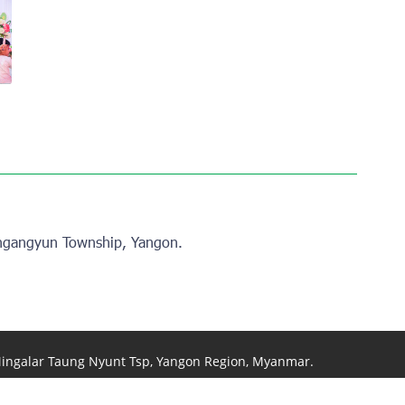
View photo
View photo
ngangyun Township, Yangon.
 Mingalar Taung Nyunt Tsp, Yangon Region, Myanmar.