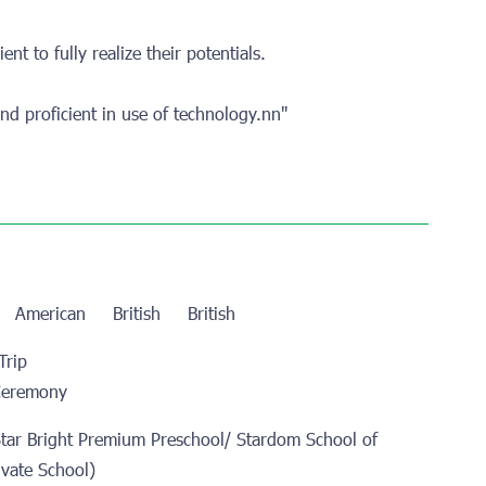
ent to fully realize their potentials.
nd proficient in use of technology.nn"
n
American
British
British
Trip
Ceremony
Star Bright Premium Preschool/ Stardom School of
ivate School)