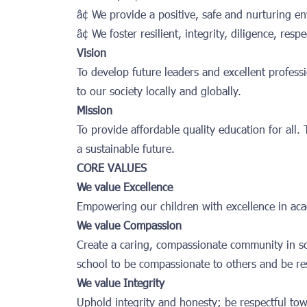
â¢ We provide a positive, safe and nurturing e
â¢ We foster resilient, integrity, diligence, re
Vision
To develop future leaders and excellent profess
to our society locally and globally.
Mission
To provide affordable quality education for all.
a sustainable future.
CORE VALUES
We value Excellence
Empowering our children with excellence in acad
We value Compassion
Create a caring, compassionate community in 
school to be compassionate to others and be re
We value Integrity
Uphold integrity and honesty; be respectful tow