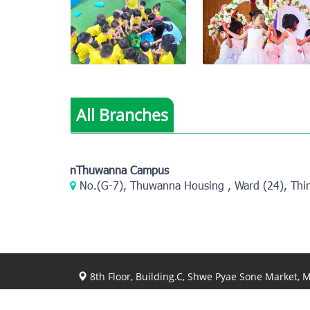
View photo
View photo
All Branches
View photo
View photo
nThuwanna Campus
No.(G-7), Thuwanna Housing , Ward (24), Thi
8th Floor, Building.C, Shwe Pyae Sone Market,