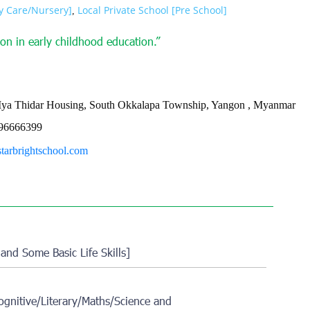
ay Care/Nursery]
Local Private School [Pre School]
,
on in early childhood education.”
Mya Thidar Housing, South Okkalapa Township, Yangon , Myanmar
96666399
starbrightschool.com
 and Some Basic Life Skills]
gnitive/Literary/Maths/Science and