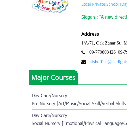
Local Private School [D
Slogan : “A new directi
Address
1/A/71, Oak Zanar St., 
09-770803426
09-7
slsboffice@starlight
Major Courses
Day Care/Nursery
Pre Nursery [Art/Music/Social Skill/Verbal Skills
Day Care/Nursery
Social Nursery [Emotional/Physical Language/Co