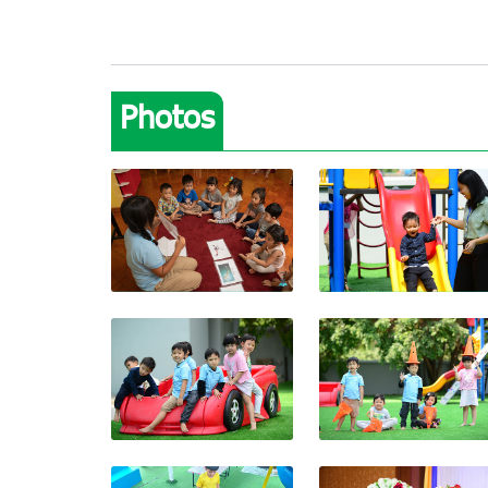
Photos
View photo
View photo