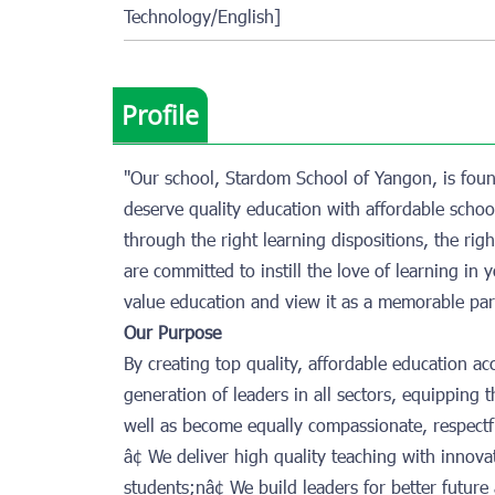
Technology/English]
Profile
"Our school, Stardom School of Yangon, is foun
deserve quality education with affordable school
through the right learning dispositions, the ri
are committed to instill the love of learning i
value education and view it as a memorable part
Our Purpose
By creating top quality, affordable education a
generation of leaders in all sectors, equipping 
well as become equally compassionate, respectf
â¢ We deliver high quality teaching with innovat
students;nâ¢ We build leaders for better futur