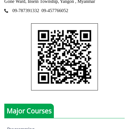
Gone Ward, Insein Township, Yangon , Myanmar
09-787391332
09-457766052
Major Courses