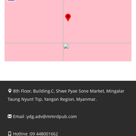
8th Floor, Building.C, Shwe Pyae Sone Market, Mingalar
Taung Nyunt Tsp, Yangon Region, Myanmar.
Email :
ydg.adv@mmrdpub.com
Hotline :09 448001662