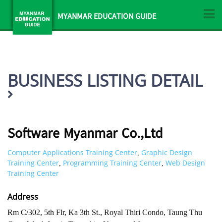
MYANMAR EDUCATION GUIDE
BUSINESS LISTING DETAIL
Software Myanmar Co.,Ltd
Computer Applications Training Center
Graphic Design
,
Training Center
Programming Training Center
Web Design
,
,
Training Center
Address
Rm C/302, 5th Flr, Ka 3th St., Royal Thiri Condo, Taung Thu