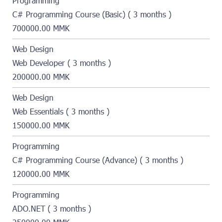
Programming
C# Programming Course (Basic) ( 3 months )
700000.00 MMK
Web Design
Web Developer ( 3 months )
200000.00 MMK
Web Design
Web Essentials ( 3 months )
150000.00 MMK
Programming
C# Programming Course (Advance) ( 3 months )
120000.00 MMK
Programming
ADO.NET ( 3 months )