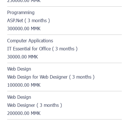
250000.00 MMK
Programming
ASP.Net ( 3 months )
300000.00 MMK
Computer Applications
IT Essential for Office ( 3 months )
30000.00 MMK
Web Design
Web Design for Web Designer ( 3 months )
100000.00 MMK
Web Design
Web Designer ( 3 months )
200000.00 MMK