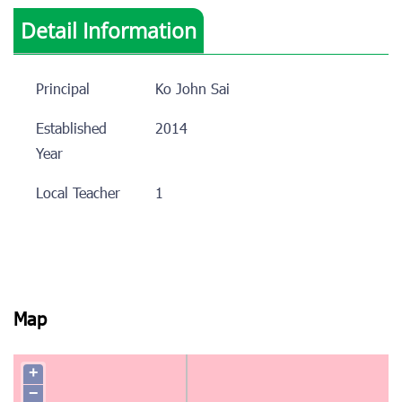
Detail Information
Principal
Ko John Sai
Established
2014
Year
Local Teacher
1
Map
+
−