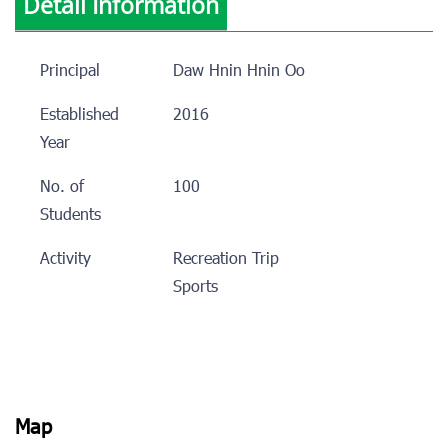
Detail Information
Principal
Daw Hnin Hnin Oo
Established
2016
Year
No. of
100
Students
Activity
Recreation Trip
Sports
Map