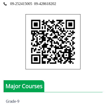
09-252415005
09-428618202
Major Courses
Grade-9