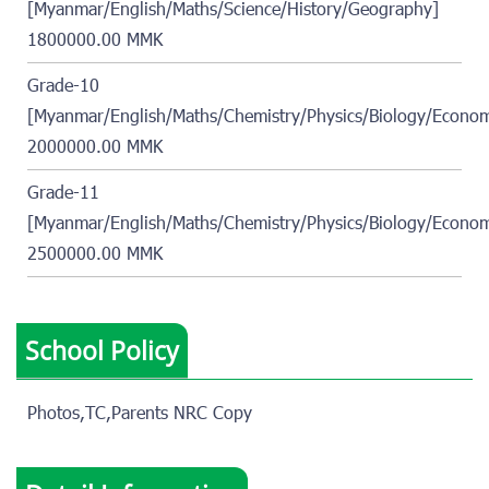
[Myanmar/English/Maths/Science/History/Geography]
1800000.00 MMK
Grade-10
[Myanmar/English/Maths/Chemistry/Physics/Biology/Econom
2000000.00 MMK
Grade-11
[Myanmar/English/Maths/Chemistry/Physics/Biology/Econom
2500000.00 MMK
School Policy
Photos,TC,Parents NRC Copy