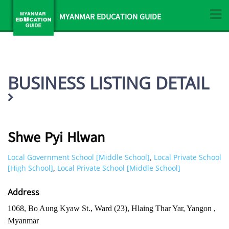
MYANMAR EDUCATION GUIDE
BUSINESS LISTING DETAIL
Shwe Pyi Hlwan
Local Government School [Middle School]
Local Private School
,
[High School]
Local Private School [Middle School]
,
Address
1068, Bo Aung Kyaw St., Ward (23), Hlaing Thar Yar, Yangon ,
Myanmar