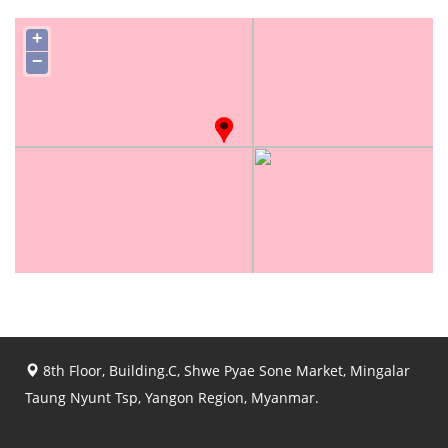
+
−
8th Floor, Building.C, Shwe Pyae Sone Market, Mingalar
Taung Nyunt Tsp, Yangon Region, Myanmar.