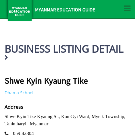
MYANMAR EDUCATION GUIDE
BUSINESS LISTING DETAIL
Shwe Kyin Kyaung Tike
Dhama School
Address
Shwe Kyin Tike Kyaung St., Kan Gyi Ward, Myeik Township,
Tanintharyi , Myanmar
059-42304