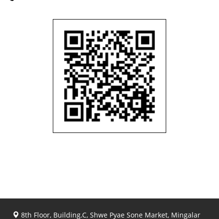
8th Floor, Building.C, Shwe Pyae Sone Market, Mingalar