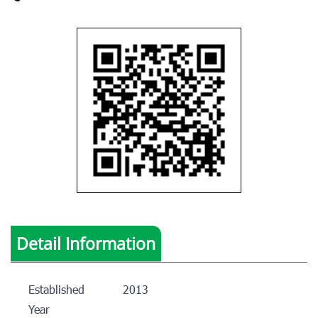
Detail Information
Established
2013
Year