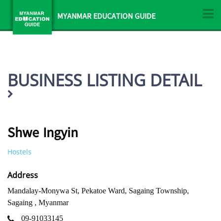
MYANMAR EDUCATION GUIDE
BUSINESS LISTING DETAIL
Shwe Ingyin
Hostels
Address
Mandalay-Monywa St, Pekatoe Ward, Sagaing Township,
Sagaing , Myanmar
09-91033145