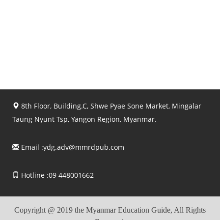
8th Floor, Building.C, Shwe Pyae Sone Market, Mingalar
Taung Nyunt Tsp, Yangon Region, Myanmar.
Email :
ydg.adv@mmrdpub.com
Hotline :09 448001662
Copyright @ 2019 the Myanmar Education Guide, All Rights