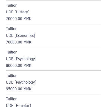
Tuition
UDE [History]
70000.00 MMK
Tuition
UDE [Economics]
70000.00 MMK
Tuition
UDE [Psychology]
80000.00 MMK
Tuition
UDE [Psychology]
95000.00 MMK
Tuition
UDE [E-major]