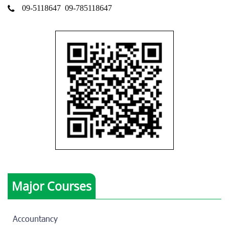
09-5118647
09-785118647
Major Courses
Accountancy