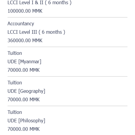
LCCI Level I & II ( 6 months )
100000.00 MMK
Accountancy
LCCI Level III ( 6 months )
360000.00 MMK
Tuition
UDE [Myanmar]
70000.00 MMK
Tuition
UDE [Geography]
70000.00 MMK
Tuition
UDE [Philosophy]
70000.00 MMK