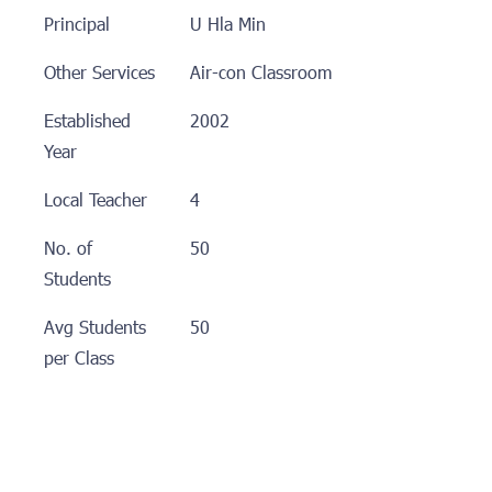
Principal
U Hla Min
Other Services
Air-con Classroom
Established
2002
Year
Local Teacher
4
No. of
50
Students
Avg Students
50
per Class