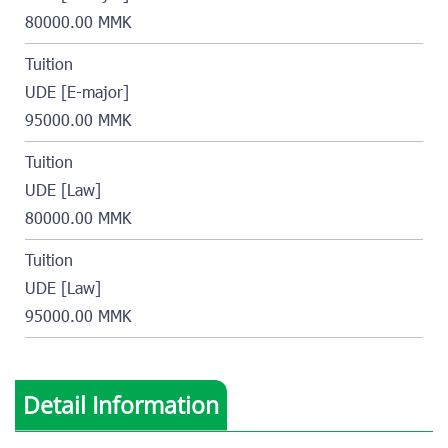
80000.00 MMK
Tuition
UDE [E-major]
95000.00 MMK
Tuition
UDE [Law]
80000.00 MMK
Tuition
UDE [Law]
95000.00 MMK
Detail Information