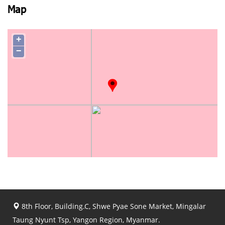
Map
+
−
8th Floor, Building.C, Shwe Pyae Sone Market, Mingalar
Taung Nyunt Tsp, Yangon Region, Myanmar.