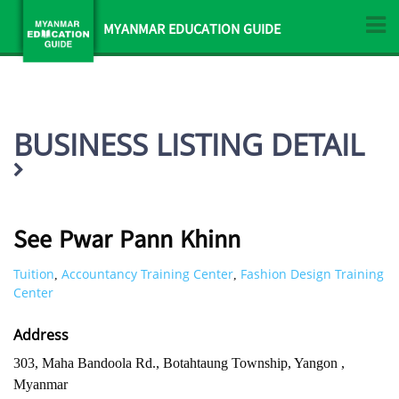
MYANMAR EDUCATION GUIDE
BUSINESS LISTING DETAIL
See Pwar Pann Khinn
Tuition
Accountancy Training Center
Fashion Design Training
,
,
Center
Address
303, Maha Bandoola Rd., Botahtaung Township, Yangon ,
Myanmar