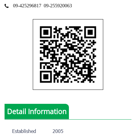
09-425296817
09-255920063
Detail Information
Established
2005