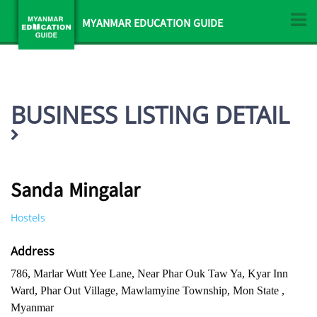
MYANMAR EDUCATION GUIDE
BUSINESS LISTING DETAIL
Sanda Mingalar
Hostels
Address
786, Marlar Wutt Yee Lane, Near Phar Ouk Taw Ya, Kyar Inn
Ward, Phar Out Village, Mawlamyine Township, Mon State ,
Myanmar