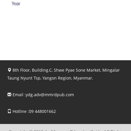
Year
8th Floor, Building.C, Shwe Pyae Sone Market, Mingalar
Taung Nyunt Tsp, Yangon Region, Myanmar.
Email :
ydg.adv@mmrdpub.com
Hotline :09 448001662