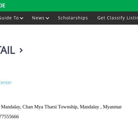
DE
Guide To
News
Scholarships
Get Classify Listi
AIL
Center
ar Mandalay, Chan Mya Tharsi Township, Mandalay , Myanmar
77555666