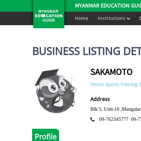
MYANMAR EDUCATION GUI
Home
Institutions
BUSINESS LISTING DET
SAKAMOTO
Tennis Sports Training 
Address
Blk 5, Unit-10 ,Mangal
09-762345777
09-7
Profile