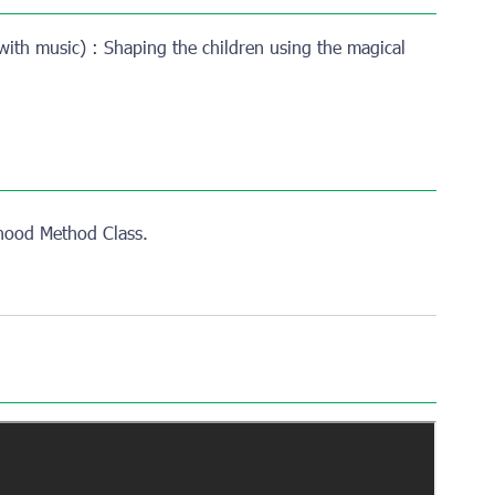
with music) : Shaping the children using the magical
dhood Method Class.