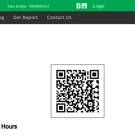
Login
Sales Hotline :
09448001653
ng
Get Report
Contact Us
Hours