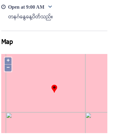
Open at
9:00 AM
တနဂၤေႏြေန႔ပိတ္သည္။
Map
+
−