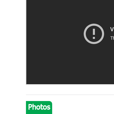
Photos