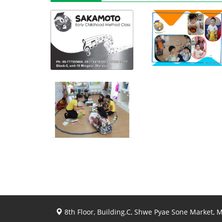
View photo
View photo
View photo
8th Floor, Building.C, Shwe Pyae Sone Market,