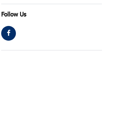
Follow Us