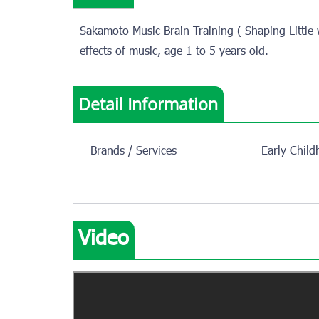
Sakamoto Music Brain Training ( Shaping Little 
effects of music, age 1 to 5 years old.
Detail Information
Brands / Services
Early Chil
Video