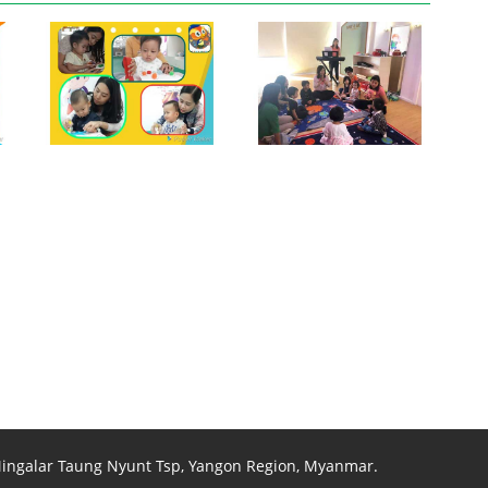
View photo
View photo
 Mingalar Taung Nyunt Tsp, Yangon Region, Myanmar.