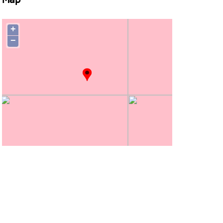
Map
+
−