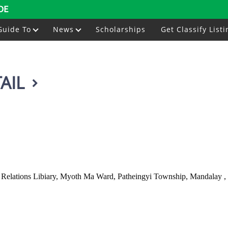
DE
Guide To
News
Scholarships
Get Classify Listi
AIL
 Relations Libiary, Myoth Ma Ward, Patheingyi Township, Mandalay 