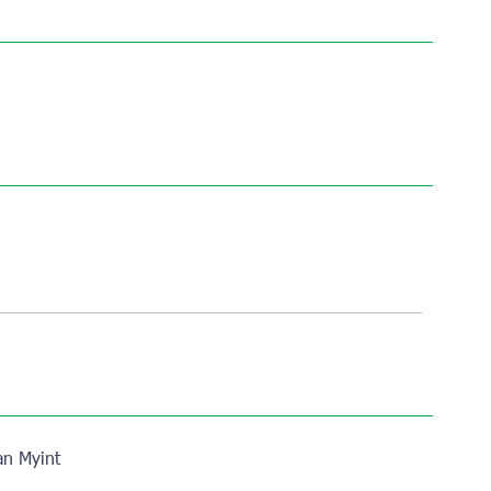
n Myint