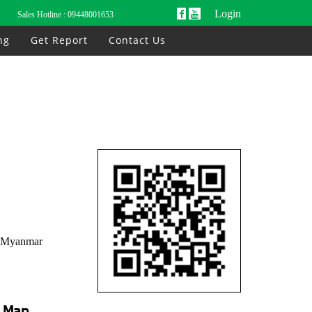
Login
Sales Hotline :
09448001653
ng
Get Report
Contact Us
, Myanmar