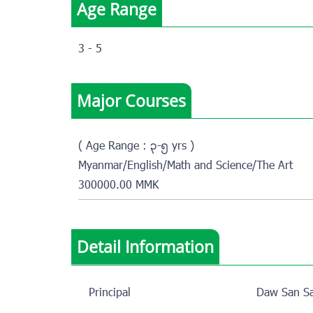
Age Range
3 - 5
Major Courses
( Age Range : ၃-၅ yrs )
Myanmar/English/Math and Science/The Art
300000.00 MMK
Detail Information
Principal
Daw San Sa