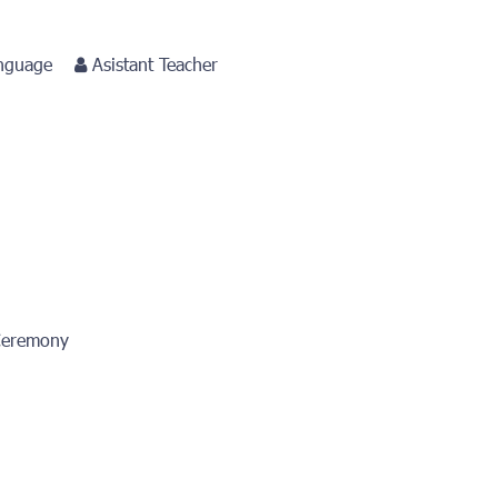
Language
Asistant Teacher
Ceremony