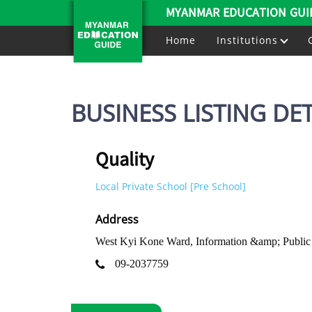
MYANMAR EDUCATION GUI
Home
Institutions
BUSINESS LISTING DET
Quality
Local Private School [Pre School]
Address
West Kyi Kone Ward, Information &amp; Public
09-2037759