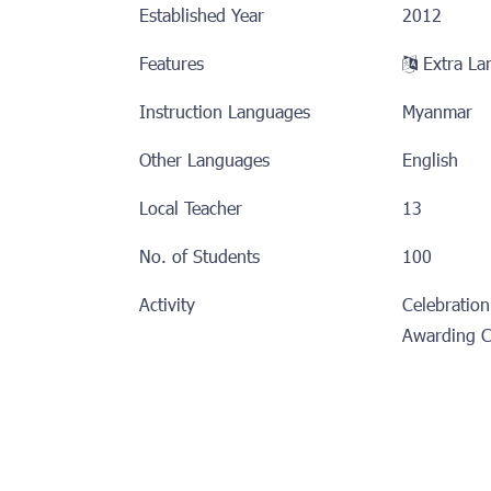
Established Year
2012
Features
Extra 
Instruction Languages
Myanmar
Other Languages
English
Local Teacher
13
No. of Students
100
Activity
Celebration
Awarding 