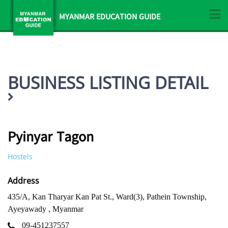
MYANMAR EDUCATION GUIDE
BUSINESS LISTING DETAIL
Pyinyar Tagon
Hostels
Address
435/A, Kan Tharyar Kan Pat St., Ward(3), Pathein Township,
Ayeyawady , Myanmar
09-451237557