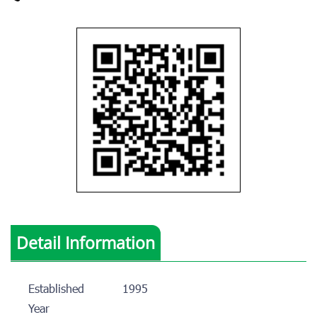
Detail Information
Established
1995
Year