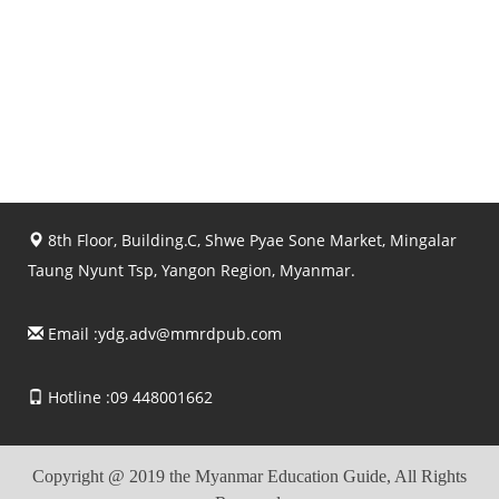
8th Floor, Building.C, Shwe Pyae Sone Market, Mingalar
Taung Nyunt Tsp, Yangon Region, Myanmar.
Email :
ydg.adv@mmrdpub.com
Hotline :09 448001662
Copyright @ 2019 the Myanmar Education Guide, All Rights