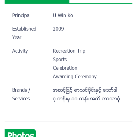
Principal
U Win Ko
Established
2009
Year
Activity
Recreation Trip
Sports
Celebration
Awarding Ceremony
Brands /
အဆင့့့္ျမင့္ စာသင္ဝိုင္းႏွင့္ ေဘာ္ဒါ
Services
၄ တန္းမွ ၁၀ တန္း အထိ ဘာသာစံု
Photos