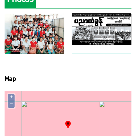
View photo
View photo
Map
+
−