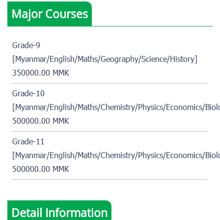
Major Courses
Grade-9
[Myanmar/English/Maths/Geography/Science/History]
350000.00 MMK
Grade-10
[Myanmar/English/Maths/Chemistry/Physics/Economics/Biol
500000.00 MMK
Grade-11
[Myanmar/English/Maths/Chemistry/Physics/Economics/Biol
500000.00 MMK
Detail Information