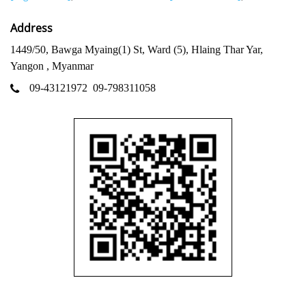
Address
1449/50, Bawga Myaing(1) St, Ward (5), Hlaing Thar Yar,
Yangon , Myanmar
09-43121972
09-798311058