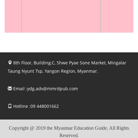
8th Floor, Building.C, Shwe Pyae Sone Market, Mingalar
Taung Nyunt Tsp, Yangon Region, Myanmar.
Email :
ydg.adv@mmrdpub.com
Hotline :09 448001662
Copyright @ 2019 the Myanmar Education Guide, All Rights
Reserved.