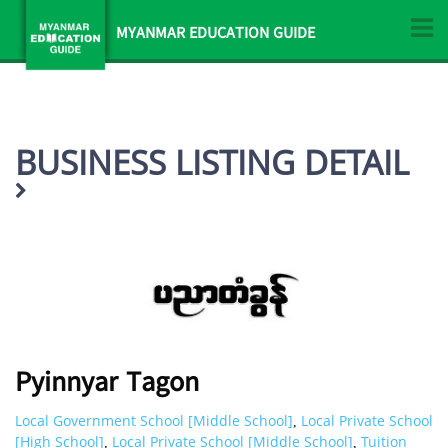
MYANMAR EDUCATION GUIDE
BUSINESS LISTING DETAIL
Pyinnyar Tagon
Local Government School [Middle School]
Local Private School
,
[High School]
Local Private School [Middle School]
Tuition
,
,