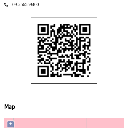
09-256559400
Map
+