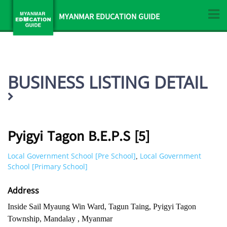
MYANMAR EDUCATION GUIDE
BUSINESS LISTING DETAIL
Pyigyi Tagon B.E.P.S [5]
Local Government School [Pre School]
Local Government
,
School [Primary School]
Address
Inside Sail Myaung Win Ward, Tagun Taing, Pyigyi Tagon
Township, Mandalay , Myanmar