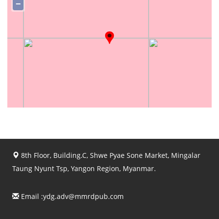
−
8th Floor, Building.C, Shwe Pyae Sone Market, Mingalar
Taung Nyunt Tsp, Yangon Region, Myanmar.
Email :
ydg.adv@mmrdpub.com