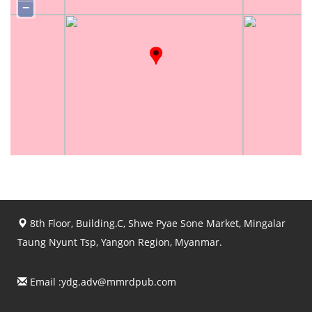
−
8th Floor, Building.C, Shwe Pyae Sone Market, Mingalar
Taung Nyunt Tsp, Yangon Region, Myanmar.
Email :
ydg.adv@mmrdpub.com