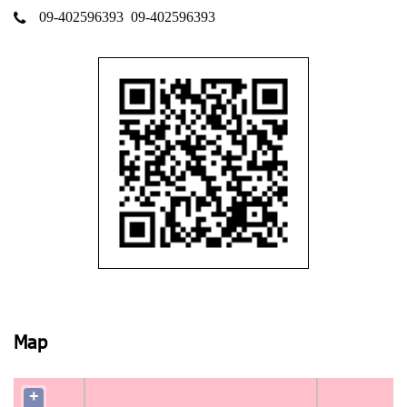
09-402596393
09-402596393
Map
+