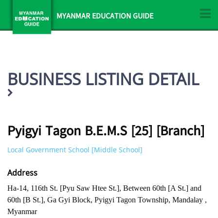
MYANMAR EDUCATION GUIDE
BUSINESS LISTING DETAIL
Pyigyi Tagon B.E.M.S [25] [Branch]
Local Government School [Middle School]
Address
Ha-14, 116th St. [Pyu Saw Htee St.], Between 60th [A St.] and
60th [B St.], Ga Gyi Block, Pyigyi Tagon Township, Mandalay ,
Myanmar