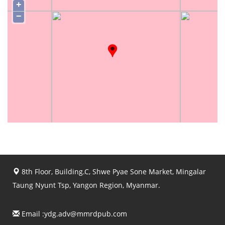
+
−
8th Floor, Building.C, Shwe Pyae Sone Market, Mingalar
Taung Nyunt Tsp, Yangon Region, Myanmar.
Email :
ydg.adv@mmrdpub.com