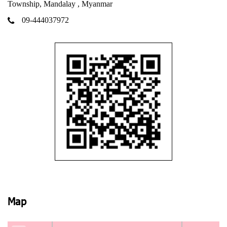
Township, Mandalay , Myanmar
09-444037972
Map