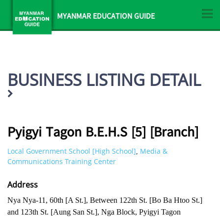
MYANMAR EDUCATION GUIDE
BUSINESS LISTING DETAIL
Pyigyi Tagon B.E.H.S [5] [Branch]
Local Government School [High School]
Media &
,
Communications Training Center
Address
Nya Nya-11, 60th [A St.], Between 122th St. [Bo Ba Htoo St.]
and 123th St. [Aung San St.], Nga Block, Pyigyi Tagon