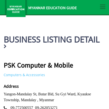
MYANMAR EDUCATION GUIDE
BUSINESS LISTING DETAIL
PSK Computer & Mobile
Computers & Accessories
Address
Yangon-Mandalay St, Butar Bld, Su Gyi Ward, Kyaukse
Township, Mandalay , Myanmar
09-772500557
09-262053271