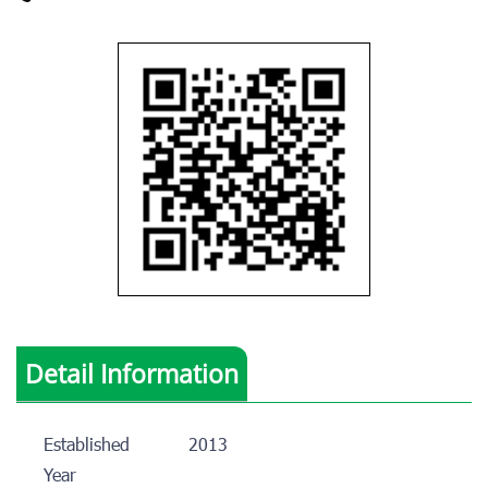
Detail Information
Established
2013
Year