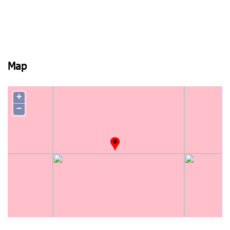
Map
+
−