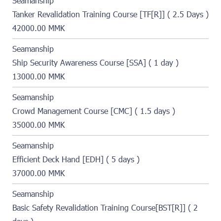
Seamanship
Tanker Revalidation Training Course [TF[R]] ( 2.5 Days )
42000.00 MMK
Seamanship
Ship Security Awareness Course [SSA] ( 1 day )
13000.00 MMK
Seamanship
Crowd Management Course [CMC] ( 1.5 days )
35000.00 MMK
Seamanship
Efficient Deck Hand [EDH] ( 5 days )
37000.00 MMK
Seamanship
Basic Safety Revalidation Training Course[BST[R]] ( 2