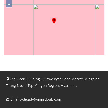
−
8th Floor, Building.C, Shwe Pyae Sone Market, Mingalar
Taung Nyunt Tsp, Yangon Region, Myanmar.
Email :
ydg.adv@mmrdpub.com