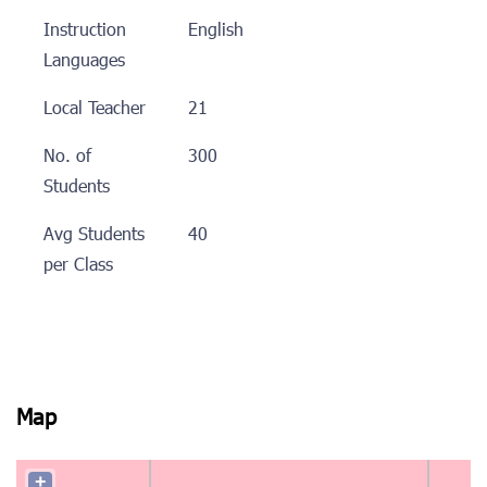
Instruction
English
Languages
Local Teacher
21
No. of
300
Students
Avg Students
40
per Class
Map
+