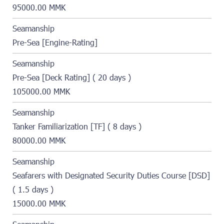
95000.00 MMK
Seamanship
Pre-Sea [Engine-Rating]
Seamanship
Pre-Sea [Deck Rating] ( 20 days )
105000.00 MMK
Seamanship
Tanker Familiarization [TF] ( 8 days )
80000.00 MMK
Seamanship
Seafarers with Designated Security Duties Course [DSD]
( 1.5 days )
15000.00 MMK