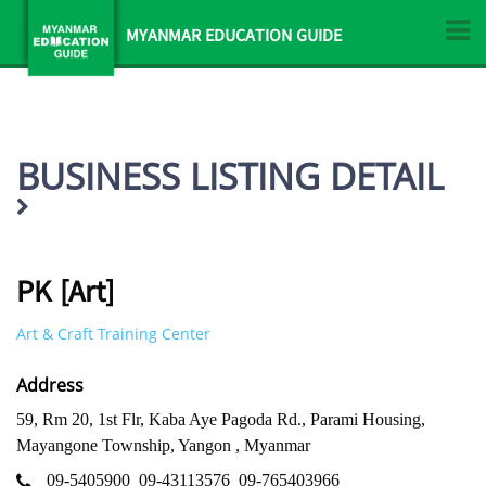
MYANMAR EDUCATION GUIDE
BUSINESS LISTING DETAIL
PK [Art]
Art & Craft Training Center
Address
59, Rm 20, 1st Flr, Kaba Aye Pagoda Rd., Parami Housing,
Mayangone Township, Yangon , Myanmar
09-5405900
09-43113576
09-765403966