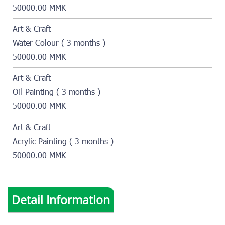
50000.00 MMK
Art & Craft
Water Colour ( 3 months )
50000.00 MMK
Art & Craft
Oil-Painting ( 3 months )
50000.00 MMK
Art & Craft
Acrylic Painting ( 3 months )
50000.00 MMK
Detail Information