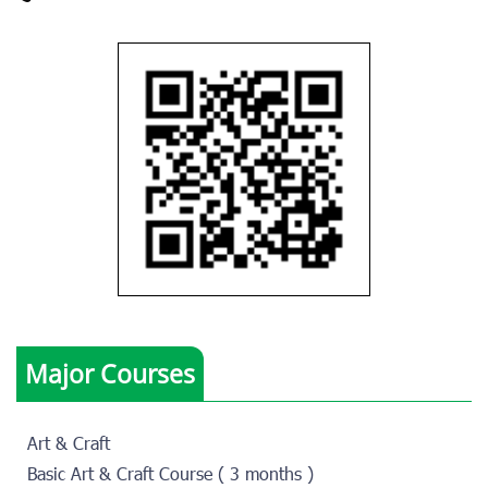
Major Courses
Art & Craft
Basic Art & Craft Course ( 3 months )