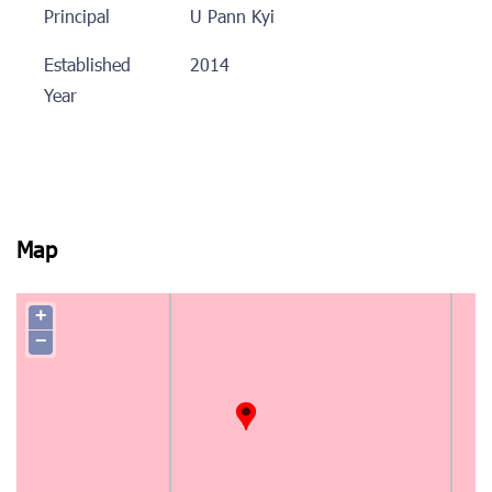
Principal
U Pann Kyi
Established
2014
Year
Map
+
−