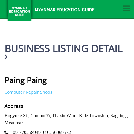
MYANMAR EDUCATION GUIDE
BUSINESS LISTING DETAIL
Paing Paing
Computer Repair Shops
Address
Bogyoke St., Campu(5), Thazin Ward, Kale Township, Sagaing ,
Myanmar
09-770258939
09-256069572