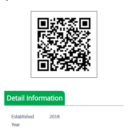
Detail Information
Established
2018
Year