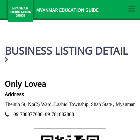
MYANMAR EDUCATION GUIDE
BUSINESS LISTING DETAIL
Only Lovea
Address
Theinin St, No(2) Ward, Lashio Township, Shan State , Myanmar
09-788877688
09-781882888