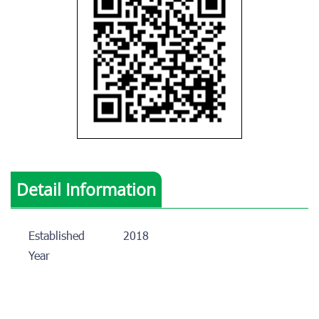
Detail Information
Established
2018
Year