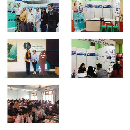
View photo
View photo
View photo
View photo
View photo
View photo