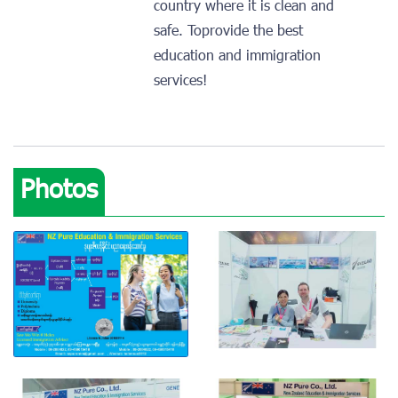
country where it is clean and
safe. Toprovide the best
education and immigration
services!
Photos