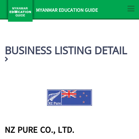
MYANMAR EDUCATION GUIDE
BUSINESS LISTING DETAIL
NZ PURE CO., LTD.