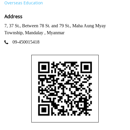
Overseas Education
Address
7, 37 St., Between 78 St. and 79 St., Maha Aung Myay
Township, Mandalay , Myanmar
09-450015418