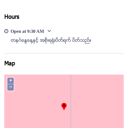
View photo
Hours
Open at
9:30 AM
တနဂၤေႏြေန႔ႏွင့္ အစိုးရ႐ံုးပိတ္ရက္ ပိတ္သည္။
Map
+
−