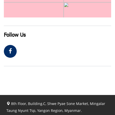
Follow Us
8th Floor, Building.C, Shwe Pyae Sone Market, Mingalar
Taung Nyunt Tsp, Yangon Region, Myanmar.