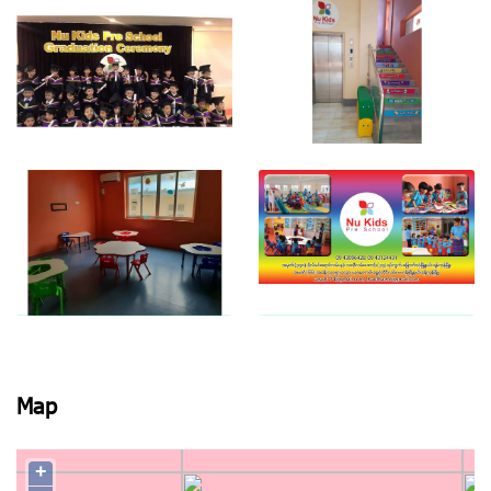
View photo
View photo
View photo
View photo
View photo
View photo
Map
+