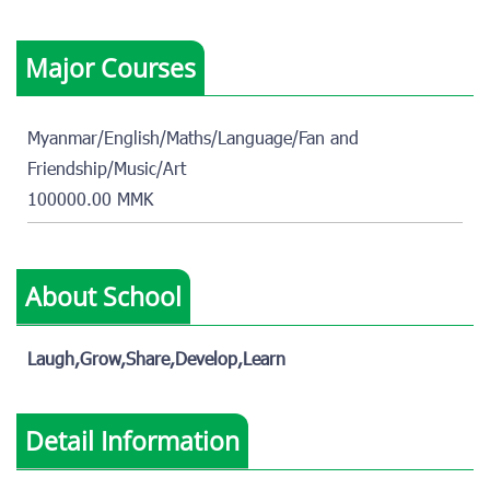
Major Courses
Myanmar/English/Maths/Language/Fan and
Friendship/Music/Art
100000.00 MMK
About School
Laugh,Grow,Share,Develop,Learn
Detail Information