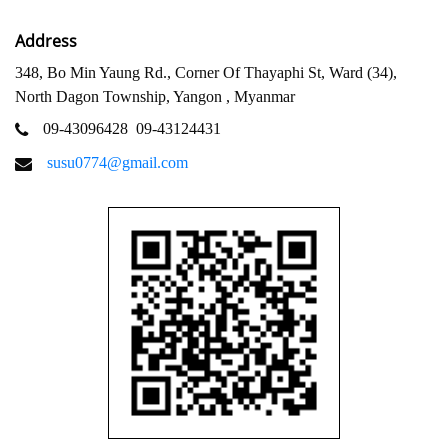
Address
348, Bo Min Yaung Rd., Corner Of Thayaphi St, Ward (34),
North Dagon Township, Yangon , Myanmar
09-43096428
09-43124431
susu0774@gmail.com