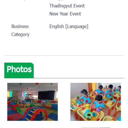
Thadingyut Event
New Year Event
Business
English [Language]
Category
Photos