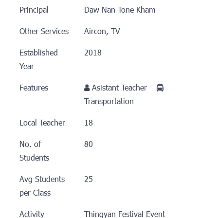
Principal
Daw Nan Tone Kham
Other Services
Aircon, TV
Established
2018
Year
Features
Asistant Teacher
Transportation
Local Teacher
18
No. of
80
Students
Avg Students
25
per Class
Activity
Thingyan Festival Event