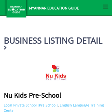
MYANMAR EDUCATION GUIDE
BUSINESS LISTING DETAIL
Nu Kids Pre-School
Local Private School [Pre School]
English Language Training
,
Center