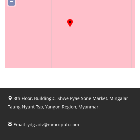
−
8th Floor, Building.C, Shwe Pyae Sone Market, Mingalar
Taung Nyunt Tsp, Yangon Region, Myanmar.
Email :
ydg.adv@mmrdpub.com