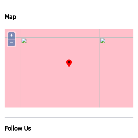
Map
+
−
Follow Us