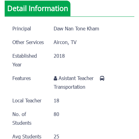
Detail Information
Principal
Daw Nan Tone Kham
Other Services
Aircon, TV
Established
2018
Year
Features
Asistant Teacher
Transportation
Local Teacher
18
No. of
80
Students
Avg Students
25