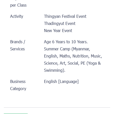
per Class
Activity
Thingyan Festival Event
Thadingyut Event
New Year Event
Brands /
Age 6 Years to 10 Years.
Services
Summer Camp (Myanmar,
English, Maths, Nutrition, Music,
Science, Art, Social, PE (Yoga &
Swimming).
Business
English [Language]
Category