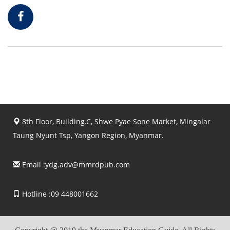
8th Floor, Building.C, Shwe Pyae Sone Market, Mingalar
Taung Nyunt Tsp, Yangon Region, Myanmar.
Email :
ydg.adv@mmrdpub.com
Hotline :09 448001662