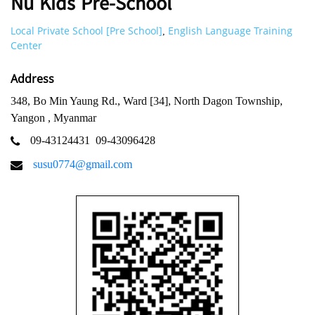
Nu Kids Pre-School
Local Private School [Pre School]
English Language Training
,
Center
Address
348, Bo Min Yaung Rd., Ward [34], North Dagon Township,
Yangon , Myanmar
09-43124431
09-43096428
susu0774@gmail.com