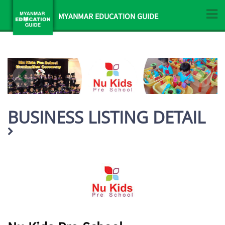
MYANMAR EDUCATION GUIDE
BUSINESS LISTING DETAIL