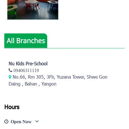
All Branches
View photo
Nu Kids Pre-School
09406311119
No.66, Rm 305, 3Flr, Yuzana Tower, Shwe Gon
Daing , Bahan , Yangon
Hours
Open Now