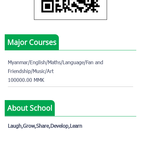
Major Courses
Myanmar/English/Maths/Language/Fan and
Friendship/Music/Art
100000.00 MMK
About School
Laugh,Grow,Share,Develop,Learn