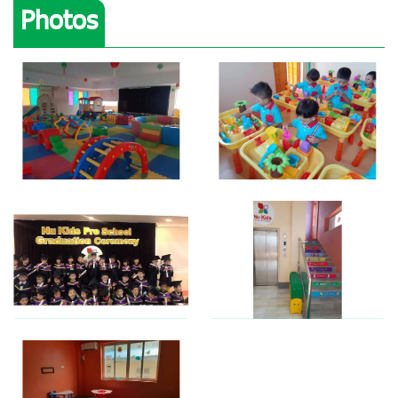
Photos
View photo
View photo
View photo
View photo