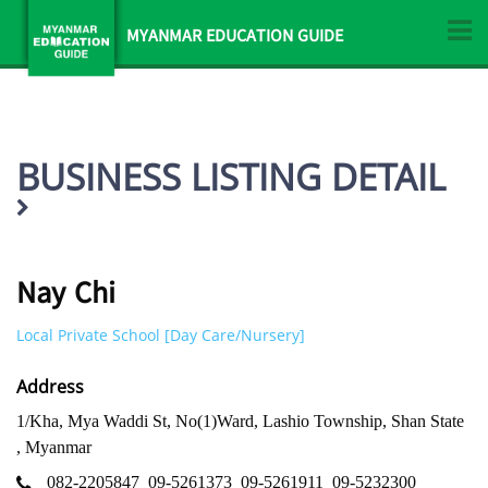
MYANMAR EDUCATION GUIDE
BUSINESS LISTING DETAIL
Nay Chi
Local Private School [Day Care/Nursery]
Address
1/Kha, Mya Waddi St, No(1)Ward, Lashio Township, Shan State
, Myanmar
082-2205847
09-5261373
09-5261911
09-5232300