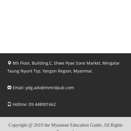
8th Floor, Building.C, Shwe Pyae Sone Market, Mingalar
Taung Nyunt Tsp, Yangon Region, Myanmar.
Email :
ydg.adv@mmrdpub.com
Hotline :09 448001662
Copyright @ 2019 the Myanmar Education Guide, All Rights