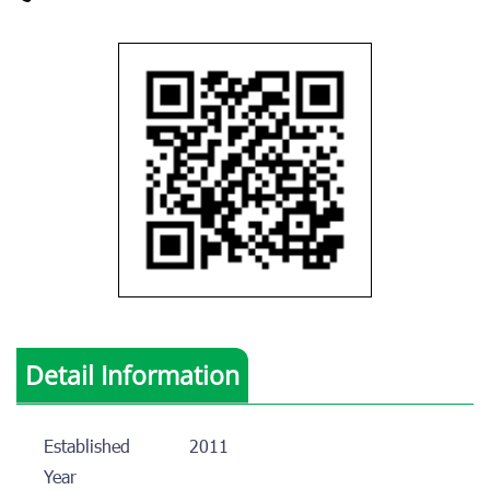
Detail Information
Established
2011
Year