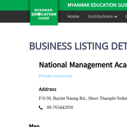
MYANMAR EDUCATION GUI
Home
Institutions
BUSINESS LISTING DET
National Management Ac
Private University
Address
F/S/39, Bayint Naung Rd., Shwe Tharaphi Yei
09-765442950