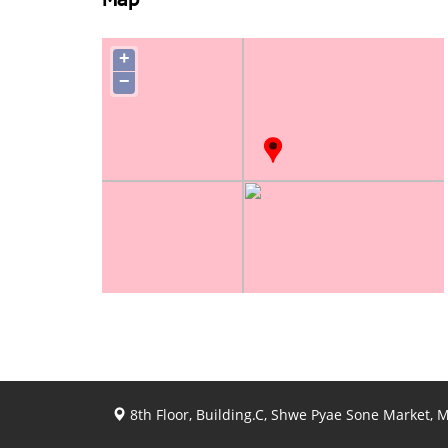
Map
+
−
8th Floor, Building.C, Shwe Pyae Sone Market,