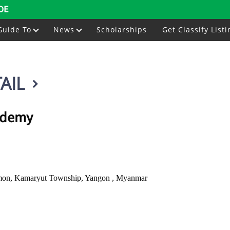
DE
Guide To
News
Scholarships
Get Classify Listi
AIL
ademy
kmon, Kamaryut Township, Yangon , Myanmar