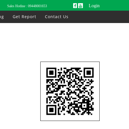
Login
Sales Hotline :
09448001653
ng
Get Report
Contact Us