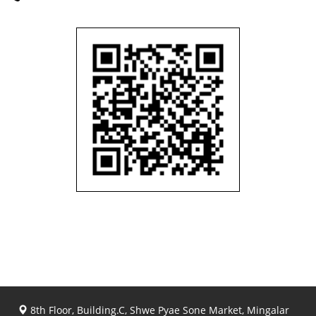
8th Floor, Building.C, Shwe Pyae Sone Market, Mingalar