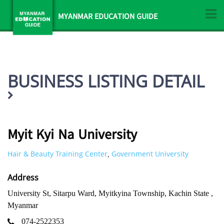
MYANMAR EDUCATION GUIDE
BUSINESS LISTING DETAIL
Myit Kyi Na University
Hair & Beauty Training Center
Government University
,
Address
University St, Sitarpu Ward, Myitkyina Township, Kachin State ,
Myanmar
074-2522353