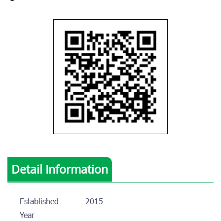
Detail Information
Established
2015
Year