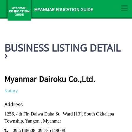
MYANMAR EDUCATION GUIDE
BUSINESS LISTING DETAIL
Myanmar Dairoku Co.,Ltd.
Notary
Address
1256, 4th Flr, Daiwa Daha St., Ward [13], South Okkalapa
Township, Yangon , Myanmar
09-5148608
09-785148608