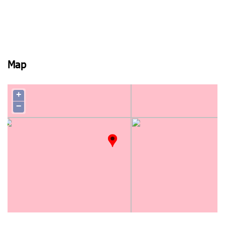
Map
+
−