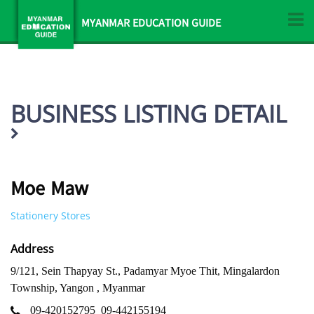
MYANMAR EDUCATION GUIDE
BUSINESS LISTING DETAIL
Moe Maw
Stationery Stores
Address
9/121, Sein Thapyay St., Padamyar Myoe Thit, Mingalardon
Township, Yangon , Myanmar
09-420152795
09-442155194