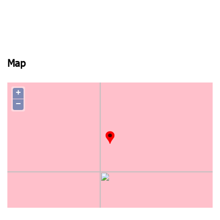
Map
+
−