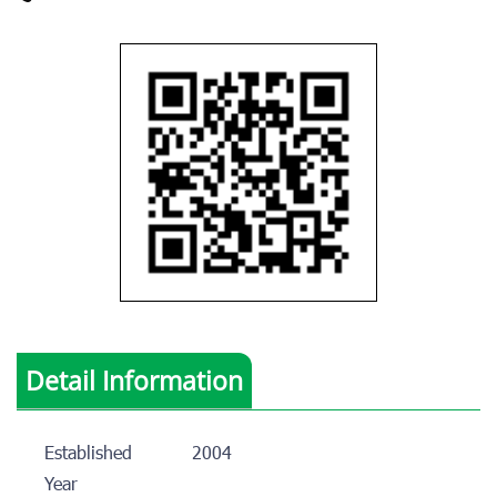
Detail Information
Established
2004
Year