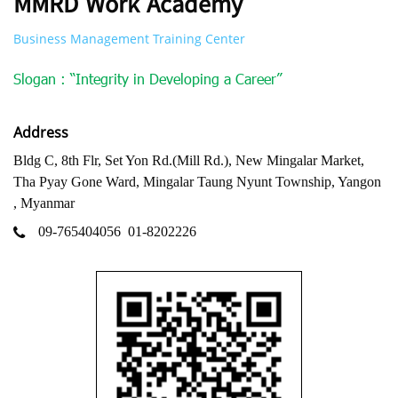
MMRD Work Academy
Business Management Training Center
Slogan : “Integrity in Developing a Career”
Address
Bldg C, 8th Flr, Set Yon Rd.(Mill Rd.), New Mingalar Market,
Tha Pyay Gone Ward, Mingalar Taung Nyunt Township, Yangon
, Myanmar
09-765404056
01-8202226