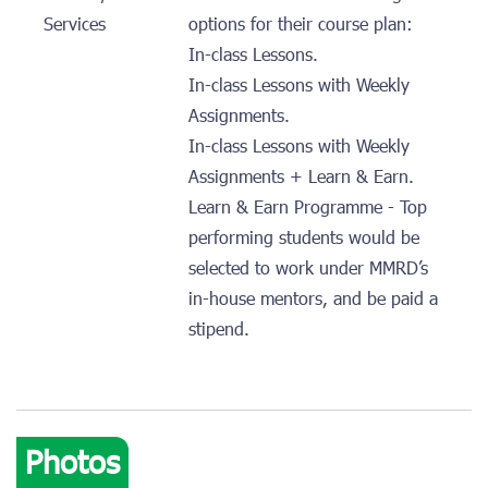
Services
options for their course plan:
In-class Lessons.
In-class Lessons with Weekly
Assignments.
In-class Lessons with Weekly
Assignments + Learn & Earn.
Learn & Earn Programme - Top
performing students would be
selected to work under MMRD’s
in-house mentors, and be paid a
stipend.
Photos