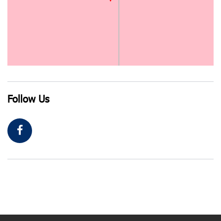
Follow Us