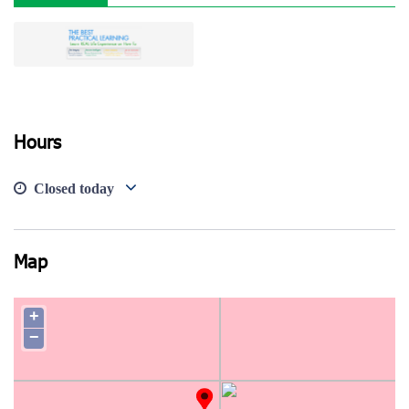
View photo
Hours
Closed today
Map
+
−