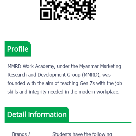
Profile
MMRD Work Academy, under the Myanmar Marketing
Research and Development Group (MMRD), was
founded with the aim of teaching Gen Zs with the job
skills and integrity needed in the modern workplace.
Detail Information
Brands /
Students have the following