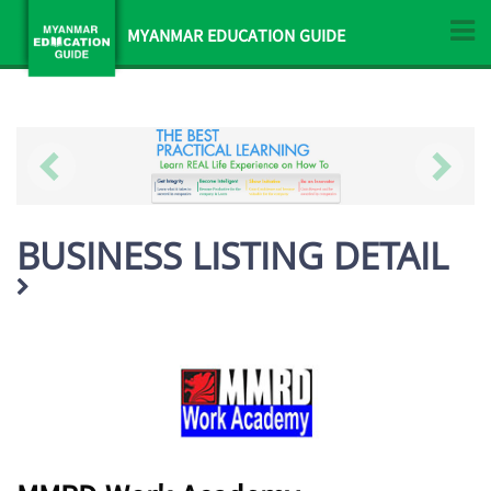
MYANMAR EDUCATION GUIDE
BUSINESS LISTING DETAIL