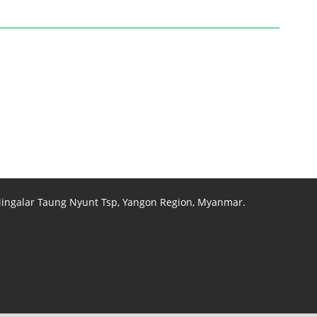
 Mingalar Taung Nyunt Tsp, Yangon Region, Myanmar.