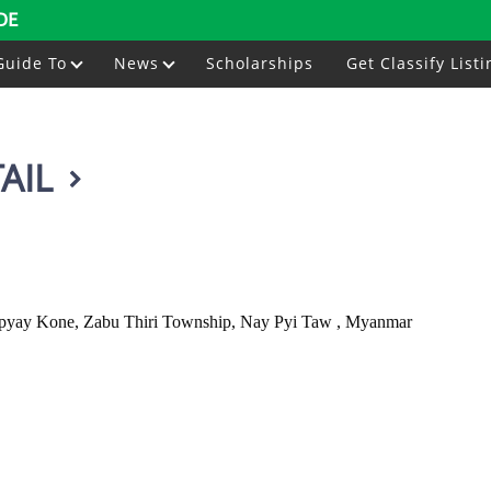
DE
Guide To
News
Scholarships
Get Classify Listi
AIL
yay Kone, Zabu Thiri Township, Nay Pyi Taw , Myanmar