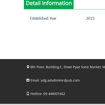
Detail Information
Established Year
2015
8th Floor, Building.C, Shwe Pyae Sone Market,
Email :
ydg.adv@mmrdpub.com
Hotline :09 448001662