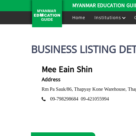
MYANMAR EDUCATION GUI
Home
Institutions
BUSINESS LISTING DET
Mee Eain Shin
Address
Rm Pa Sauk/86, Thapyay Kone Warehouse, Thap
09-798298684
09-421055994