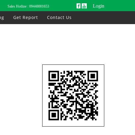
Login
Sales Hotline :
09448001653
ng
Get Report
Contact Us