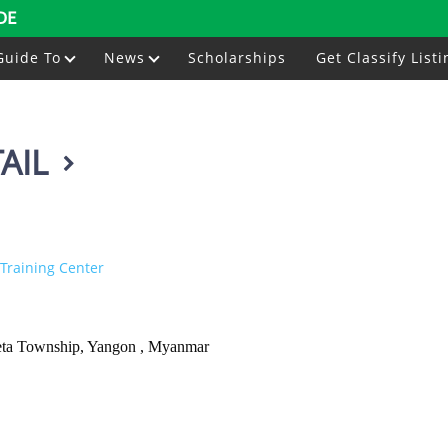
DE
Guide To
News
Scholarships
Get Classify Listi
AIL
Training Center
keta Township, Yangon , Myanmar