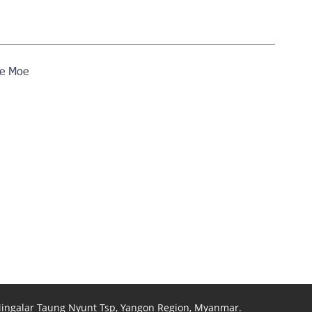
e Moe
 Mingalar Taung Nyunt Tsp, Yangon Region, Myanmar.