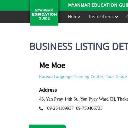
MYANMAR EDUCATION GUI
Home
Institutions
BUSINESS LISTING DET
Me Moe
Korean Language Training Center
Tour Guide 
,
Address
46, Yan Pyay 14th St., Yan Pyay Ward [3], Tha
09-254109937
09-750406733