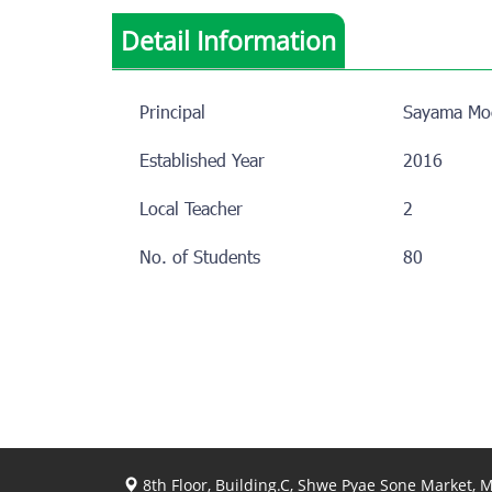
Detail Information
Principal
Sayama Mo
Established Year
2016
Local Teacher
2
No. of Students
80
8th Floor, Building.C, Shwe Pyae Sone Market,