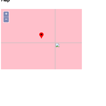
Map
+
−