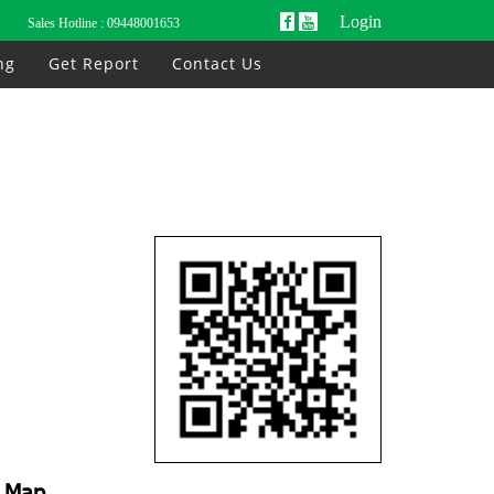
Login
Sales Hotline :
09448001653
ng
Get Report
Contact Us