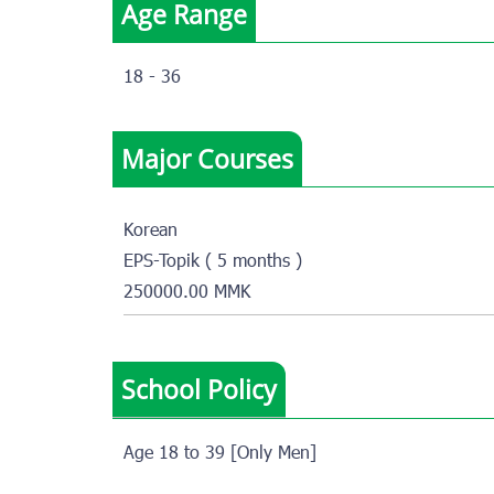
Age Range
18 - 36
Major Courses
Korean
EPS-Topik ( 5 months )
250000.00 MMK
School Policy
Age 18 to 39 [Only Men]