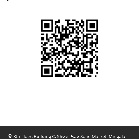
8th Floor, Building.C, Shwe Pyae Sone Market, Mingalar