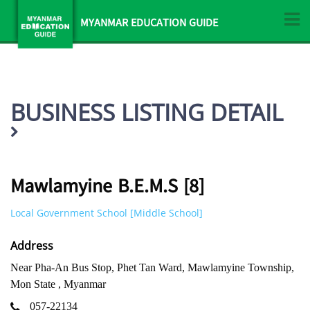
MYANMAR EDUCATION GUIDE
BUSINESS LISTING DETAIL
Mawlamyine B.E.M.S [8]
Local Government School [Middle School]
Address
Near Pha-An Bus Stop, Phet Tan Ward, Mawlamyine Township,
Mon State , Myanmar
057-22134