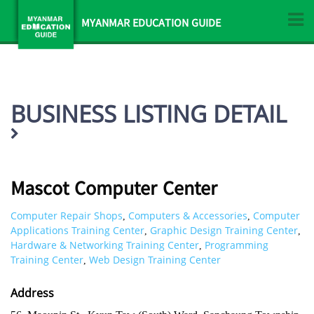
MYANMAR EDUCATION GUIDE
BUSINESS LISTING DETAIL
Mascot Computer Center
Computer Repair Shops
Computers & Accessories
Computer
,
,
Applications Training Center
Graphic Design Training Center
,
,
Hardware & Networking Training Center
Programming
,
Training Center
Web Design Training Center
,
Address