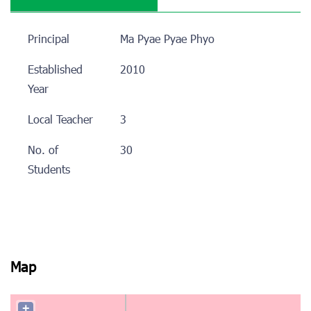
Principal
Ma Pyae Pyae Phyo
Established
2010
Year
Local Teacher
3
No. of
30
Students
Map
+