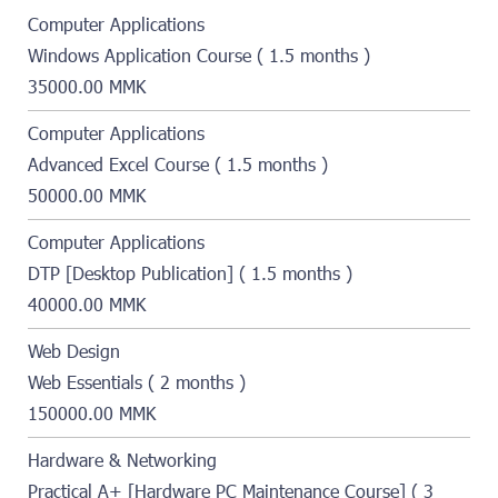
Computer Applications
Windows Application Course ( 1.5 months )
35000.00 MMK
Computer Applications
Advanced Excel Course ( 1.5 months )
50000.00 MMK
Computer Applications
DTP [Desktop Publication] ( 1.5 months )
40000.00 MMK
Web Design
Web Essentials ( 2 months )
150000.00 MMK
Hardware & Networking
Practical A+ [Hardware PC Maintenance Course] ( 3