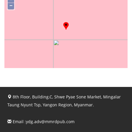
−
8th Floor, Building.C, Shwe Pyae Sone Market, Mingalar
Taung Nyunt Tsp, Yangon Region, Myanmar.
Email :
ydg.adv@mmrdpub.com