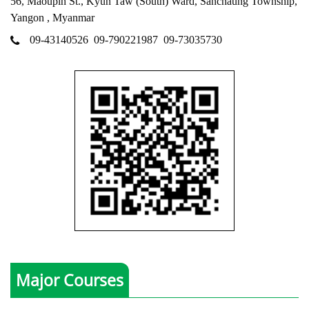
56, Maoupin St., Kyun Taw (South) Ward, Sanchaung Township,
Yangon , Myanmar
09-43140526
09-790221987
09-73035730
Major Courses