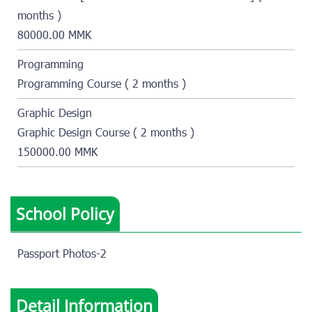
months )
80000.00 MMK
Programming
Programming Course ( 2 months )
Graphic Design
Graphic Design Course ( 2 months )
150000.00 MMK
School Policy
Passport Photos-2
Detail Information