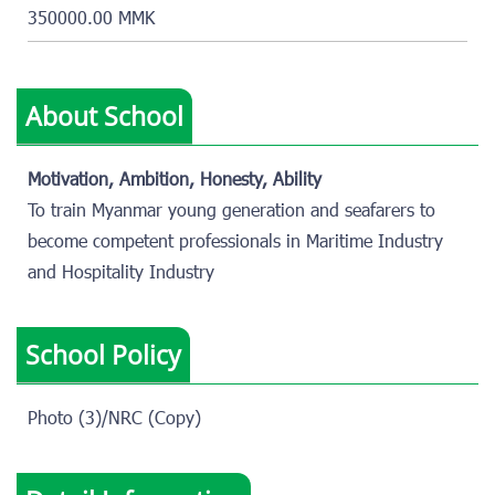
350000.00 MMK
About School
Motivation, Ambition, Honesty, Ability
To train Myanmar young generation and seafarers to
become competent professionals in Maritime Industry
and Hospitality Industry
School Policy
Photo (3)/NRC (Copy)