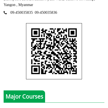
Yangon , Myanmar
09-450035835
09-450035836
Major Courses