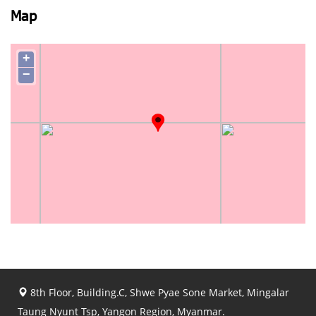
Map
+
−
8th Floor, Building.C, Shwe Pyae Sone Market, Mingalar
Taung Nyunt Tsp, Yangon Region, Myanmar.