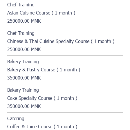
Chef Training
Asian Cuisine Course ( 1 month )
250000.00 MMK
Chef Training
Chinese & Thai Cuisine Specialty Course ( 1 month )
250000.00 MMK
Bakery Training
Bakery & Pastry Course ( 1 month )
350000.00 MMK
Bakery Training
Cake Specialty Course ( 1 month )
350000.00 MMK
Catering
Coffee & Juice Course ( 1 month )