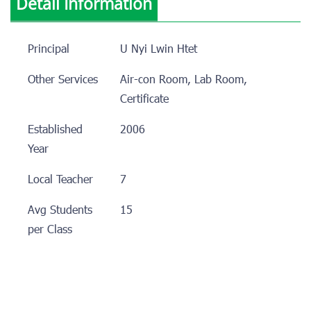
Detail Information
Principal
U Nyi Lwin Htet
Other Services
Air-con Room, Lab Room,
Certificate
Established
2006
Year
Local Teacher
7
Avg Students
15
per Class