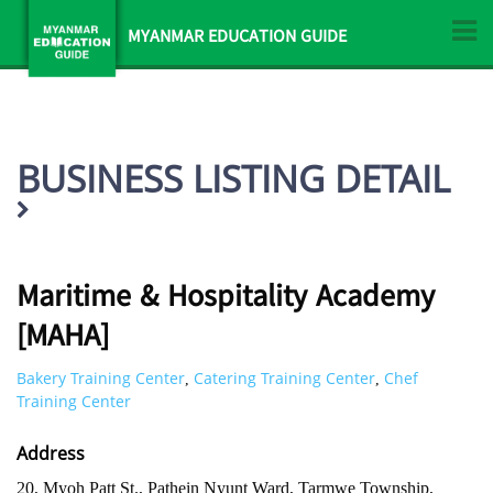
MYANMAR EDUCATION GUIDE
BUSINESS LISTING DETAIL
Maritime & Hospitality Academy
[MAHA]
Bakery Training Center
Catering Training Center
Chef
,
,
Training Center
Address
20, Myoh Patt St., Pathein Nyunt Ward, Tarmwe Township,