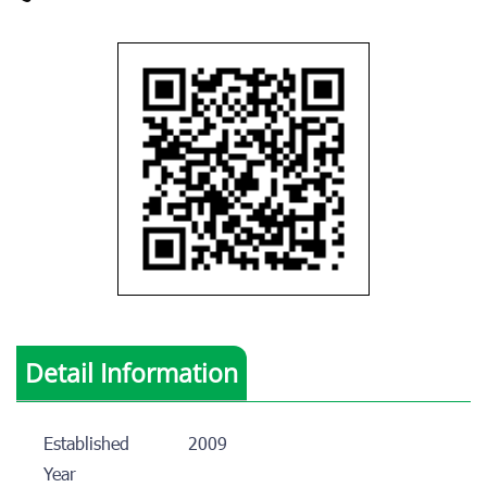
Detail Information
Established
2009
Year