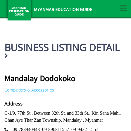
MYANMAR EDUCATION GUIDE
BUSINESS LISTING DETAIL
Mandalay Dodokoko
Computers & Accessories
Address
C-1/9, 77th St., Between 32th St. and 33th St., Kin Sana Mahi,
Chan Aye Thar Zan Township, Mandalay , Myanmar
09-788940948
09-896811557
09-943211557