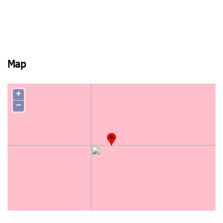
Map
+
−