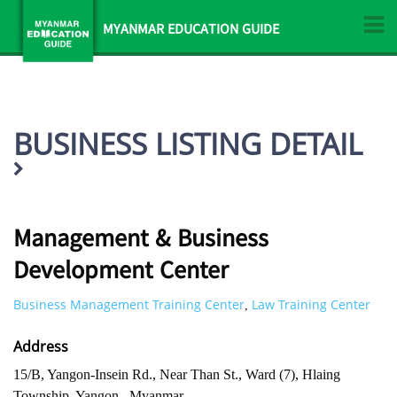
MYANMAR EDUCATION GUIDE
BUSINESS LISTING DETAIL
Management & Business
Development Center
Business Management Training Center
Law Training Center
,
Address
15/B, Yangon-Insein Rd., Near Than St., Ward (7), Hlaing
Township, Yangon , Myanmar