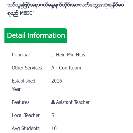
သင္ယူမွုျဖင့္အနာဂတ္ေန႔ရက္တိုင္းအားလက္ေတြ႔အသံုးခ်ႏိုင္ေစ
ရမည္ MBDC''
Detail Information
Principal
U Hein Min Htay
Other Services
Air-Con Room
Established
2016
Year
Features
Asistant Teacher
Local Teacher
5
Avg Students
10