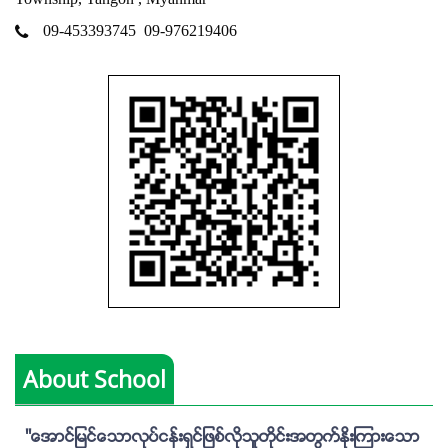
09-453393745
09-976219406
About School
''ေအာင္ျမင္ေသာလုပ္ငန္းရွင္ျဖစ္လိုသူတိုင္းအတြက္ႏိုးၾကားေသာ