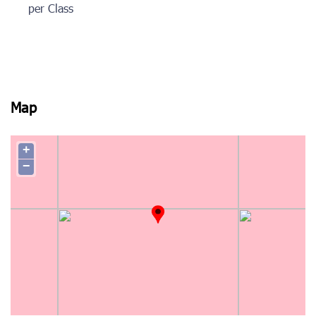
per Class
Map
+
−