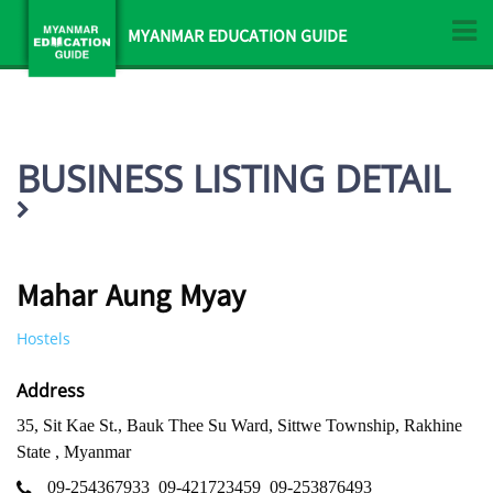
MYANMAR EDUCATION GUIDE
BUSINESS LISTING DETAIL
Mahar Aung Myay
Hostels
Address
35, Sit Kae St., Bauk Thee Su Ward, Sittwe Township, Rakhine
State , Myanmar
09-254367933
09-421723459
09-253876493