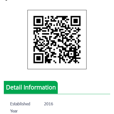
Detail Information
Established
2016
Year