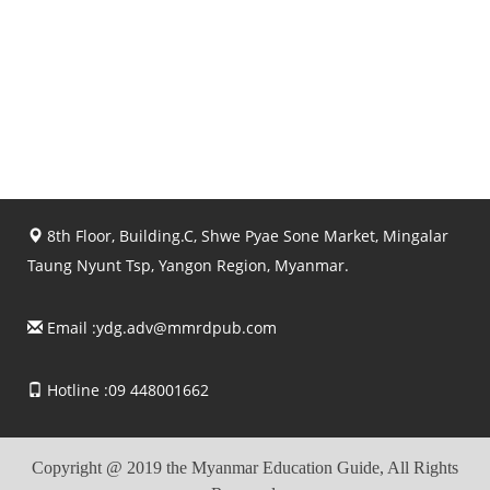
8th Floor, Building.C, Shwe Pyae Sone Market, Mingalar
Taung Nyunt Tsp, Yangon Region, Myanmar.
Email :
ydg.adv@mmrdpub.com
Hotline :09 448001662
Copyright @ 2019 the Myanmar Education Guide, All Rights