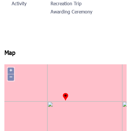
Activity
Recreation Trip
Awarding Ceremony
Map
+
−