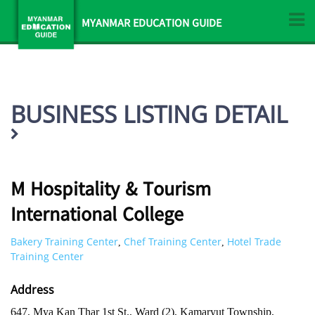
MYANMAR EDUCATION GUIDE
BUSINESS LISTING DETAIL
M Hospitality & Tourism
International College
Bakery Training Center
Chef Training Center
Hotel Trade
,
,
Training Center
Address
647, Mya Kan Thar 1st St., Ward (2), Kamaryut Township,