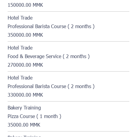
150000.00 MMK
Hotel Trade
Professional Barista Course ( 2 months )
350000.00 MMK
Hotel Trade
Food & Beverage Service ( 2 months )
270000.00 MMK
Hotel Trade
Professional Barista Course ( 2 months )
330000.00 MMK
Bakery Training
Pizza Course ( 1 month )
35000.00 MMK