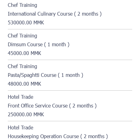
Chef Training
International Culinary Course ( 2 months )
530000.00 MMK
Chef Training
Dimsum Course ( 1 month )
45000.00 MMK
Chef Training
Pasta/Spaghtti Course ( 1 month )
48000.00 MMK
Hotel Trade
Front Office Service Course ( 2 months )
250000.00 MMK
Hotel Trade
Housekeeping Operation Course ( 2 months )