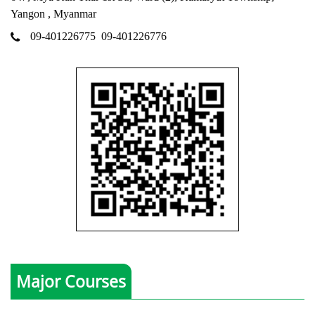
Yangon , Myanmar
09-401226775
09-401226776
Major Courses