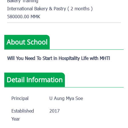
Bakery Training
International Bakery & Pastry ( 2 months )
580000.00 MMK
About School
Will You Need To Start in Hospitality Life with MHTi
Detail Information
Principal
U Aung Mya Soe
Established
2017
Year