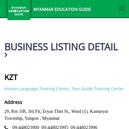
MYANMAR EDUCATION GUIDE
BUSINESS LISTING DETAIL
KZT
Korean Language Training Center
Tour Guide Training Center
,
Address
29, Rm 3/B, 3rd Flr, Zeyar Thiri St., Ward (1), Kamaryut
Township, Yangon , Myanmar
09-448023900
09-448023995
09-448023996