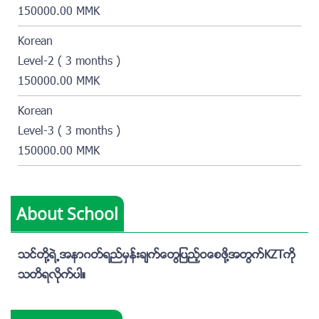
150000.00 MMK
Korean
Level-2 ( 3 months )
150000.00 MMK
Korean
Level-3 ( 3 months )
150000.00 MMK
About School
သင္တို႔ရဲ႕အနာဂတ္ရည္မွန္းခ်က္ေတြျပည့္ဝေစဖို႔အတြက္KZTကို
သတိရလိုက္ပါ။