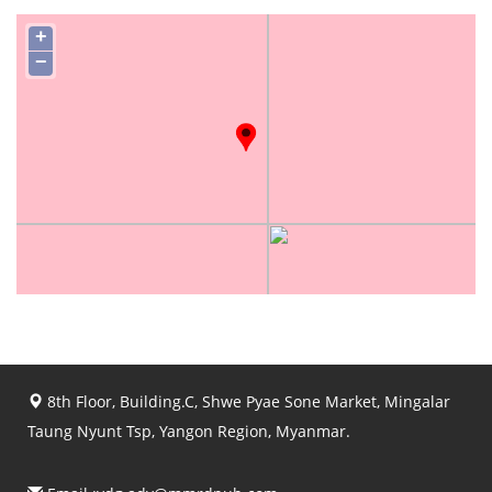
+
−
8th Floor, Building.C, Shwe Pyae Sone Market, Mingalar
Taung Nyunt Tsp, Yangon Region, Myanmar.