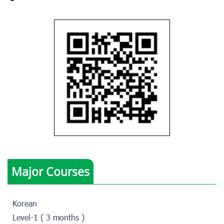
Major Courses
Korean
Level-1 ( 3 months )