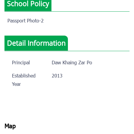
School Policy
Passport Photo-2
Detail Information
Principal
Daw Khaing Zar Po
Established
2013
Year
Map