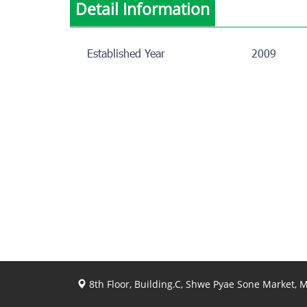
Detail Information
Established Year
2009
8th Floor, Building.C, Shwe Pyae Sone Market,