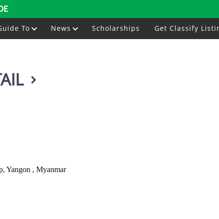
DE
Guide To
News
Scholarships
Get Classify Listi
AIL
ip, Yangon , Myanmar