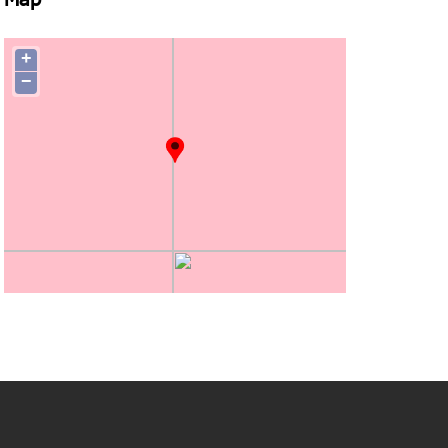
Map
+
−