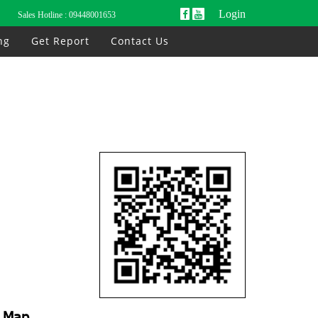
Login
Sales Hotline :
09448001653
ng
Get Report
Contact Us