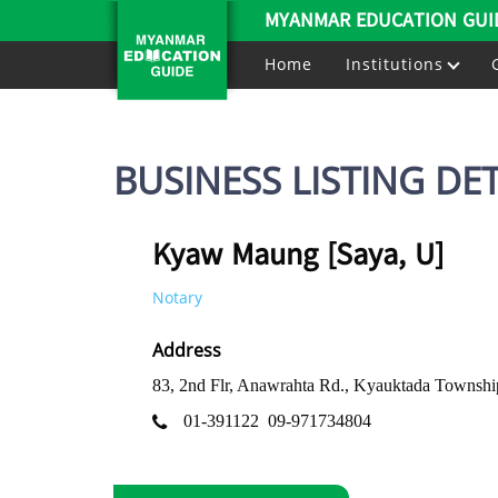
MYANMAR EDUCATION GUI
Home
Institutions
BUSINESS LISTING DET
Kyaw Maung [Saya, U]
Notary
Address
83, 2nd Flr, Anawrahta Rd., Kyauktada Townsh
01-391122
09-971734804