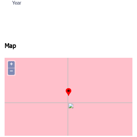
Year
Map
+
−