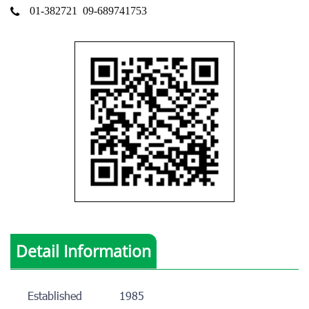
01-382721
09-689741753
Detail Information
Established
1985