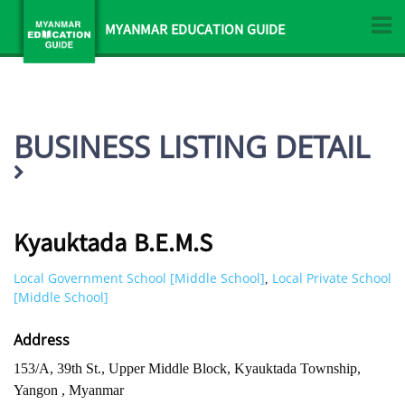
MYANMAR EDUCATION GUIDE
BUSINESS LISTING DETAIL
Kyauktada B.E.M.S
Local Government School [Middle School]
Local Private School
,
[Middle School]
Address
153/A, 39th St., Upper Middle Block, Kyauktada Township,
Yangon , Myanmar