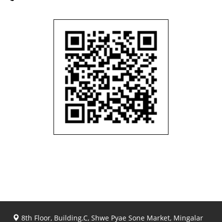
8th Floor, Building.C, Shwe Pyae Sone Market, Mingalar