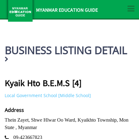
MYANMAR EDUCATION GUIDE
BUSINESS LISTING DETAIL
Kyaik Hto B.E.M.S [4]
Local Government School [Middle School]
Address
Thein Zayet, Shwe Hlwar Oo Ward, Kyaikhto Township, Mon
State , Myanmar
09-423667823