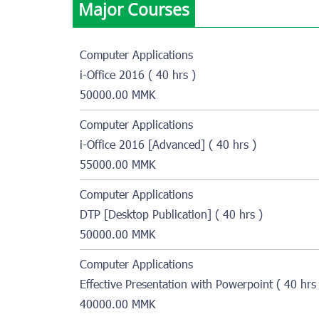
Major Courses
Computer Applications
i-Office 2016 ( 40 hrs )
50000.00 MMK
Computer Applications
i-Office 2016 [Advanced] ( 40 hrs )
55000.00 MMK
Computer Applications
DTP [Desktop Publication] ( 40 hrs )
50000.00 MMK
Computer Applications
Effective Presentation with Powerpoint ( 40 hrs 
40000.00 MMK