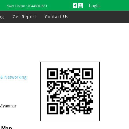
Login
Sales Hotline :
09448001653
ng
Get Report
Contact Us
& Networking
 Myanmar