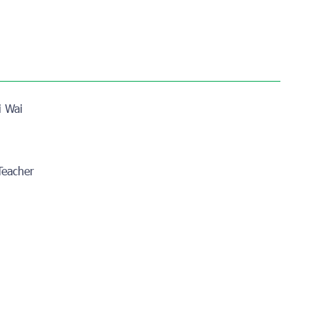
i Wai
 Teacher