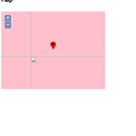
Map
+
−