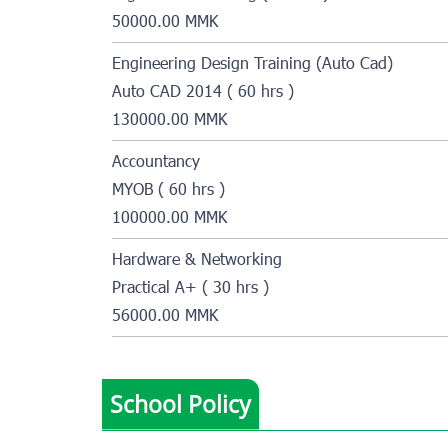
50000.00 MMK
Engineering Design Training (Auto Cad)
Auto CAD 2014 ( 60 hrs )
130000.00 MMK
Accountancy
MYOB ( 60 hrs )
100000.00 MMK
Hardware & Networking
Practical A+ ( 30 hrs )
56000.00 MMK
School Policy