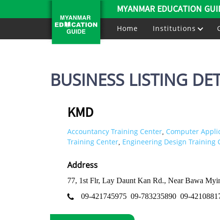
MYANMAR EDUCATION GUI
Home
Institutions
BUSINESS LISTING DET
KMD
Accountancy Training Center
Computer Applic
,
Training Center
Engineering Design Training 
,
Address
77, 1st Flr, Lay Daunt Kan Rd., Near Bawa My
09-421745975
09-783235890
09-4210881