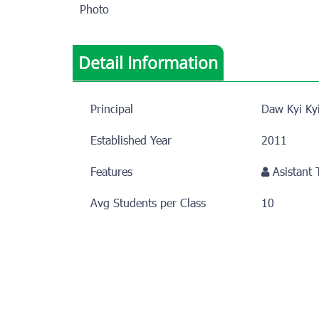
Photo
Detail Information
Principal
Daw Kyi Ky
Established Year
2011
Features
Asistant
Avg Students per Class
10