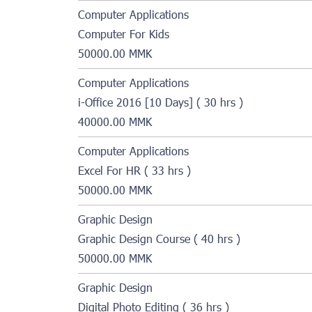
Computer Applications
Computer For Kids
50000.00 MMK
Computer Applications
i-Office 2016 [10 Days] ( 30 hrs )
40000.00 MMK
Computer Applications
Excel For HR ( 33 hrs )
50000.00 MMK
Graphic Design
Graphic Design Course ( 40 hrs )
50000.00 MMK
Graphic Design
Digital Photo Editing ( 36 hrs )