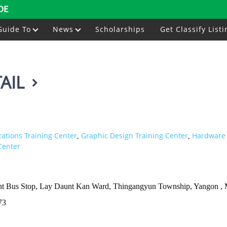
DE
Guide To
News
Scholarships
Get Classify Listi
AIL
ations Training Center
Graphic Design Training Center
Hardware 
,
,
Center
int Bus Stop, Lay Daunt Kan Ward, Thingangyun Township, Yangon ,
73