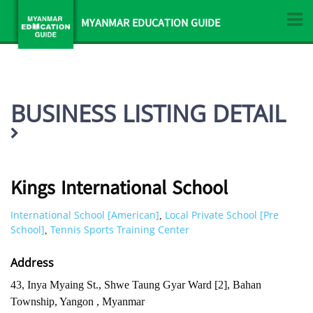
MYANMAR EDUCATION GUIDE
BUSINESS LISTING DETAIL
Kings International School
International School [American]
Local Private School [Pre
,
School]
Tennis Sports Training Center
,
Address
43, Inya Myaing St., Shwe Taung Gyar Ward [2], Bahan
Township, Yangon , Myanmar