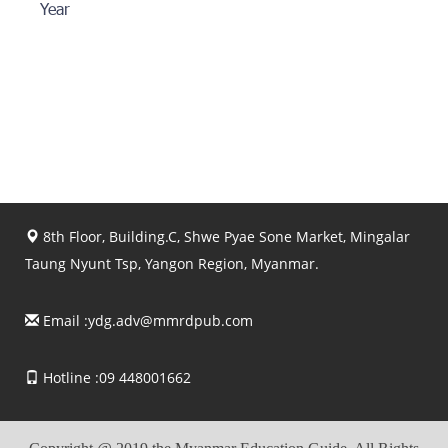
Year
8th Floor, Building.C, Shwe Pyae Sone Market, Mingalar
Taung Nyunt Tsp, Yangon Region, Myanmar.
Email :
ydg.adv@mmrdpub.com
Hotline :09 448001662