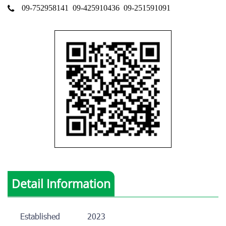
09-752958141
09-425910436
09-251591091
Detail Information
Established
2023