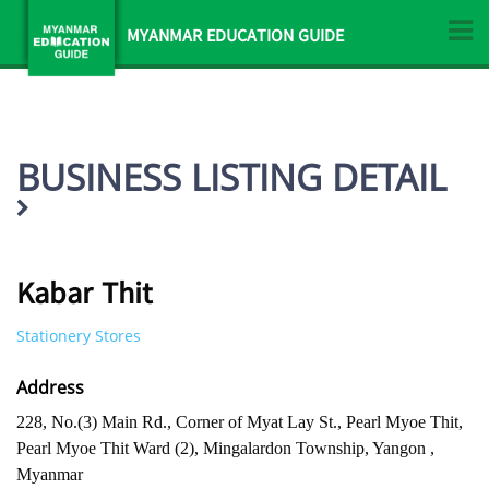
MYANMAR EDUCATION GUIDE
BUSINESS LISTING DETAIL
Kabar Thit
Stationery Stores
Address
228, No.(3) Main Rd., Corner of Myat Lay St., Pearl Myoe Thit,
Pearl Myoe Thit Ward (2), Mingalardon Township, Yangon ,
Myanmar