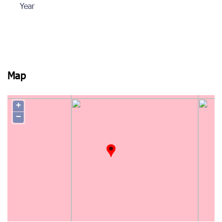
Year
Map
+
−