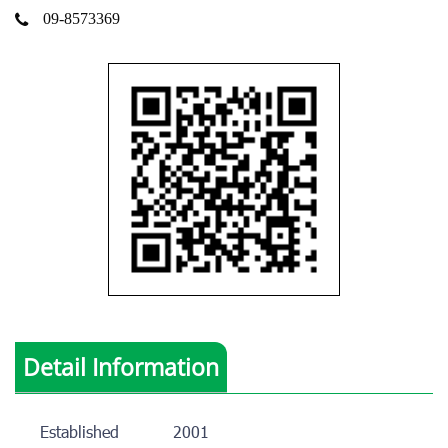
09-8573369
Detail Information
Established
2001