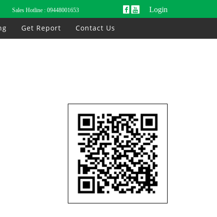
Login
Sales Hotline :
09448001653
ng
Get Report
Contact Us