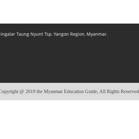
 Mingalar Taung Nyunt Tsp, Yangon Region, Myanmar.
Copyright @ 2019 the Myanmar Education Guide, All Rights Reserved