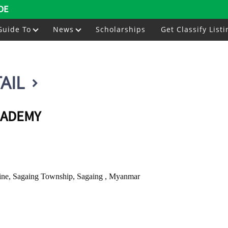
DE
Guide To
News
Scholarships
Get Classify Listi
AIL
CADEMY
ne, Sagaing Township, Sagaing , Myanmar