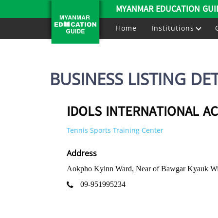
MYANMAR EDUCATION GUI
Home
Institutions
BUSINESS LISTING DET
IDOLS INTERNATIONAL A
Tennis Sports Training Center
Address
Aokpho Kyinn Ward, Near of Bawgar Kyauk Wi
09-951995234