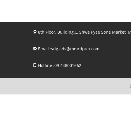
8th Floor, Building.C, Shwe Pyae Sone Market,
Email :
ydg.adv@mmrdpub.com
Hotline :09 448001662