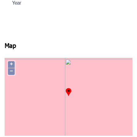
Year
Map
+
−