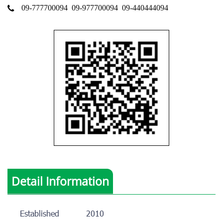
09-777700094
09-977700094
09-440444094
Detail Information
Established
2010