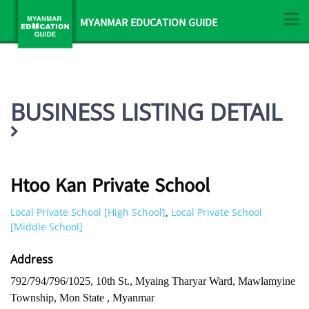
MYANMAR EDUCATION GUIDE
BUSINESS LISTING DETAIL
Htoo Kan Private School
Local Private School [High School]
Local Private School
,
[Middle School]
Address
792/794/796/1025, 10th St., Myaing Tharyar Ward, Mawlamyine
Township, Mon State , Myanmar