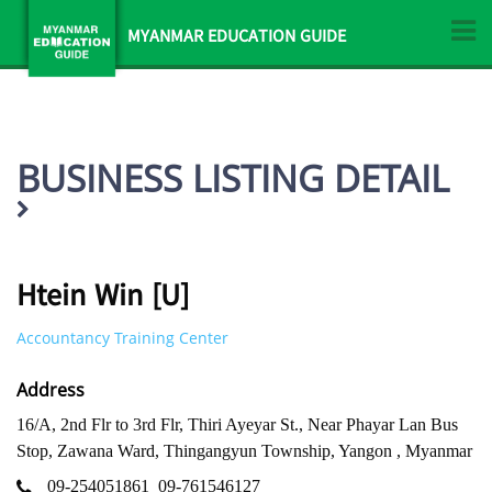
MYANMAR EDUCATION GUIDE
BUSINESS LISTING DETAIL
Htein Win [U]
Accountancy Training Center
Address
16/A, 2nd Flr to 3rd Flr, Thiri Ayeyar St., Near Phayar Lan Bus
Stop, Zawana Ward, Thingangyun Township, Yangon , Myanmar
09-254051861
09-761546127