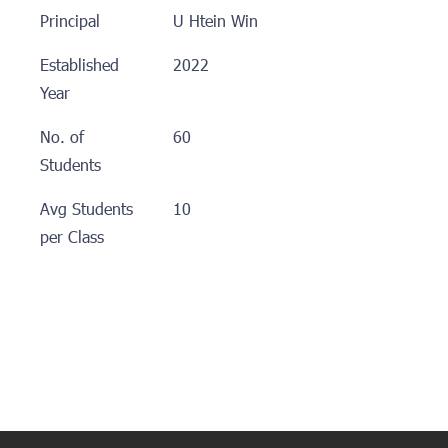
Principal
U Htein Win
Established
2022
Year
No. of
60
Students
Avg Students
10
per Class