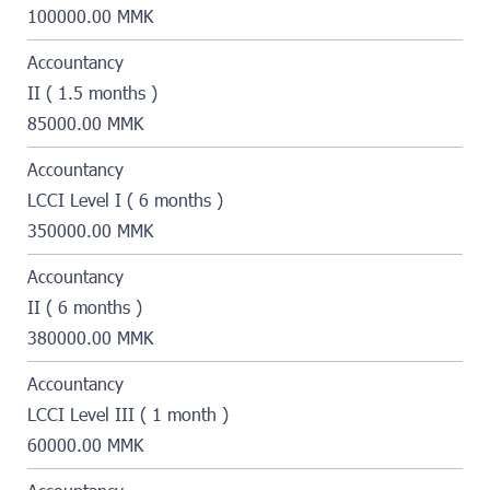
100000.00 MMK
Accountancy
II ( 1.5 months )
85000.00 MMK
Accountancy
LCCI Level I ( 6 months )
350000.00 MMK
Accountancy
II ( 6 months )
380000.00 MMK
Accountancy
LCCI Level III ( 1 month )
60000.00 MMK