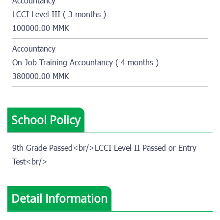
Accountancy
LCCI Level III ( 3 months )
100000.00 MMK
Accountancy
On Job Training Accountancy ( 4 months )
380000.00 MMK
School Policy
9th Grade Passed<br/>LCCI Level II Passed or Entry
Test<br/>
Detail Information