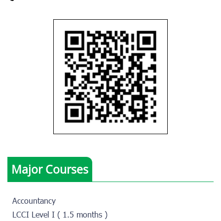
Major Courses
Accountancy
LCCI Level I ( 1.5 months )