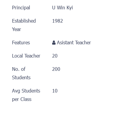
Principal
U Win Kyi
Established
1982
Year
Features
Asistant Teacher
Local Teacher
20
No. of
200
Students
Avg Students
10
per Class