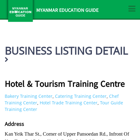
MYANMAR EDUCATION GUIDE
BUSINESS LISTING DETAIL
Hotel & Tourism Training Centre
Bakery Training Center
Catering Training Center
Chef
,
,
Training Center
Hotel Trade Training Center
Tour Guide
,
,
Training Center
Address
Kan Yeik Thar St., Corner of Upper Pansoedan Rd., Infront Of