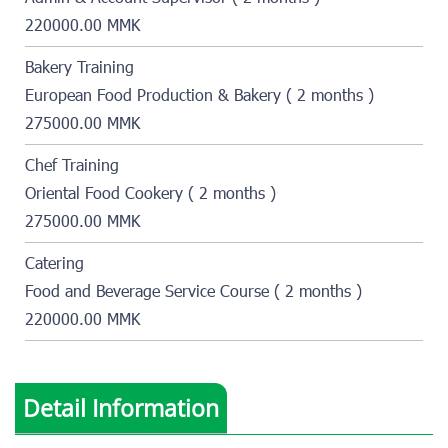
220000.00 MMK
Bakery Training
European Food Production & Bakery ( 2 months )
275000.00 MMK
Chef Training
Oriental Food Cookery ( 2 months )
275000.00 MMK
Catering
Food and Beverage Service Course ( 2 months )
220000.00 MMK
Detail Information