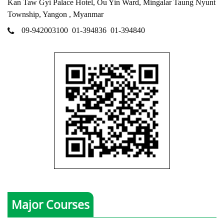
Kan Taw Gyi Palace Hotel, Ou Yin Ward, Mingalar Taung Nyunt
Township, Yangon , Myanmar
09-942003100
01-394836
01-394840
Major Courses