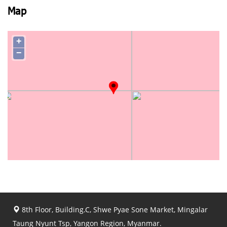
Map
+
−
8th Floor, Building.C, Shwe Pyae Sone Market, Mingalar
Taung Nyunt Tsp, Yangon Region, Myanmar.