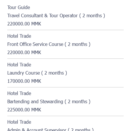
Tour Guide
Travel Consultant & Tour Operator ( 2 months )
220000.00 MMK
Hotel Trade
Front Office Service Course ( 2 months )
220000.00 MMK
Hotel Trade
Laundry Course ( 2 months )
170000.00 MMK
Hotel Trade
Bartending and Stewarding ( 2 months )
225000.00 MMK
Hotel Trade
Admin & Account Supervisor ( 2 months )