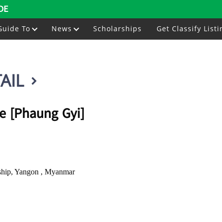
DE
Guide To
News
Scholarships
Get Classify Listi
AIL
e [Phaung Gyi]
ship, Yangon , Myanmar