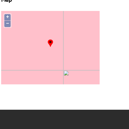
Map
+
−