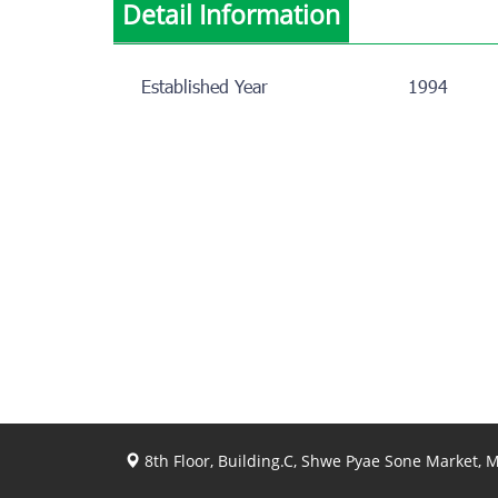
Detail Information
Established Year
1994
8th Floor, Building.C, Shwe Pyae Sone Market,