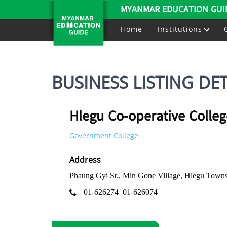
MYANMAR EDUCATION GUI
Home
Institutions
BUSINESS LISTING DET
Hlegu Co-operative Colleg
Government College
Address
Phaung Gyi St., Min Gone Village, Hlegu Town
01-626274
01-626074