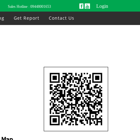
Login
Sales Hotline :
09448001653
ng
Get Report
Contact Us