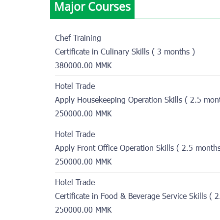
Major Courses
Chef Training
Certificate in Culinary Skills ( 3 months )
380000.00 MMK
Hotel Trade
Apply Housekeeping Operation Skills ( 2.5 mon
250000.00 MMK
Hotel Trade
Apply Front Office Operation Skills ( 2.5 months
250000.00 MMK
Hotel Trade
Certificate in Food & Beverage Service Skills ( 
250000.00 MMK