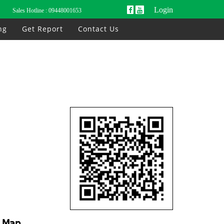
Login
Sales Hotline :
09448001653
ng
Get Report
Contact Us