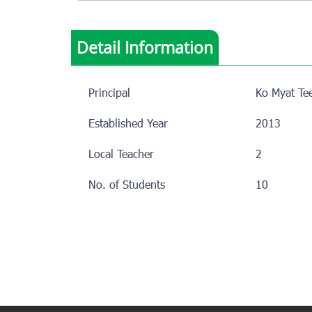
Detail Information
Principal
Ko Myat Te
Established Year
2013
Local Teacher
2
No. of Students
10