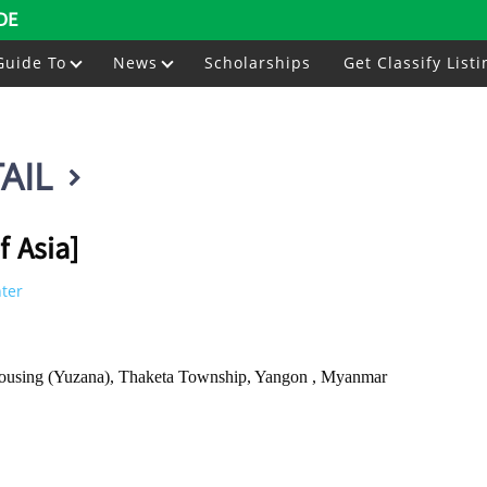
DE
Guide To
News
Scholarships
Get Classify Listi
AIL
f Asia]
nter
using (Yuzana), Thaketa Township, Yangon , Myanmar