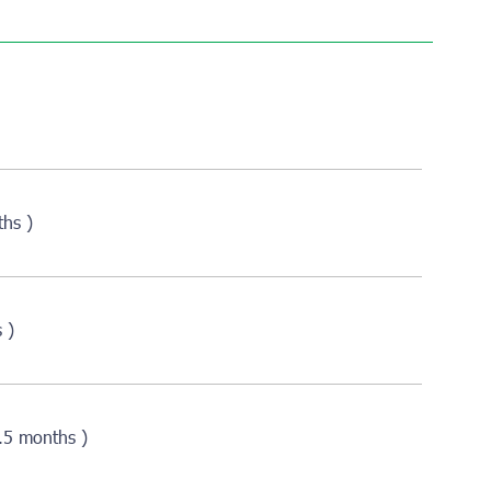
ths )
 )
2.5 months )