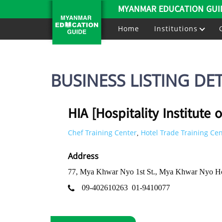
MYANMAR EDUCATION GUI
Home
Institutions
BUSINESS LISTING DET
HIA [Hospitality Institute o
Chef Training Center
Hotel Trade Training Ce
,
Address
77, Mya Khwar Nyo 1st St., Mya Khwar Nyo Ho
09-402610263
01-9410077