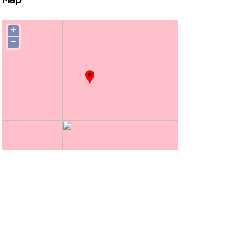
Map
+
−